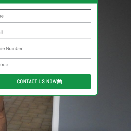
CONTACT US NOW