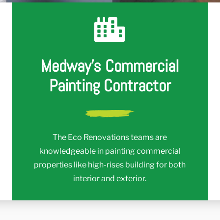
r
Medway's Commercial
Painting Contractor
The Eco Renovations teams are
knowledgeable in painting commercial
properties like high-rises building for both
interior and exterior.