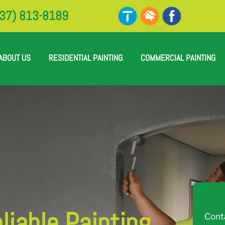
37) 813-8189
ABOUT US
RESIDENTIAL PAINTING
COMMERCIAL PAINTING
iable Painting
Cont