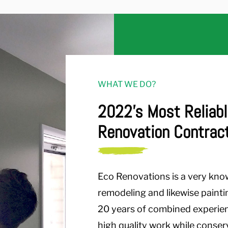
WHAT WE DO?
2022's Most Reliabl
Renovation Contrac
Eco Renovations is a very kno
remodeling and likewise painti
20 years of combined experienc
high quality work while conse