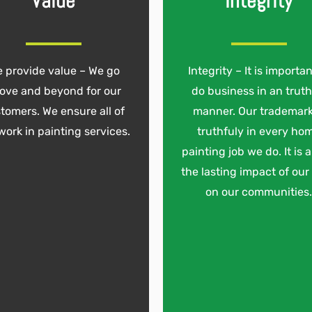
Value
Integrity
 provide value – We go
Integrity – It is importan
ove and beyond for our
do business in an truth
tomers. We ensure all of
manner. Our trademark
work in painting services.
truthfuly in every ho
painting job we do. It is 
the lasting impact of our
on our communities.