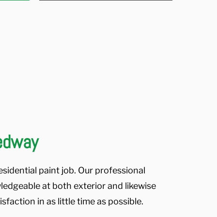
Medway
sidential paint job. Our professional
ledgeable at both exterior and likewise
faction in as little time as possible.