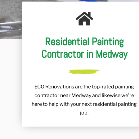
Residential Painting
Contractor in Medway
ECO Renovations are the top-rated painting
contractor near Medway and likewise we're
here to help with your next residential painting
job.