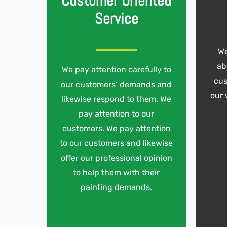
Customer Oriented
Service
We
ab
We pay attention carefully to
cus
our customers’ demands and
our 
likewise respond to them. We
pay attention to our
customers. We pay attention
to our customers and likewise
offer our professional opinion
to help them with their
painting demands.