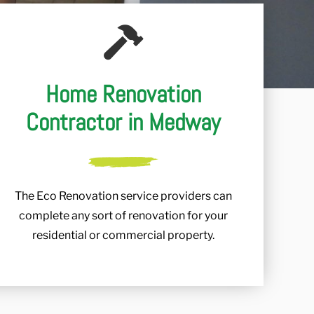
Home Renovation
Contractor in Medway
The Eco Renovation service providers can
complete any sort of renovation for your
residential or commercial property.