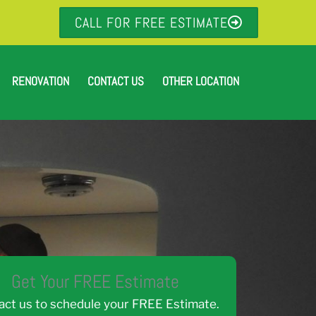
CALL FOR FREE ESTIMATE
RENOVATION
CONTACT US
OTHER LOCATION
Get Your FREE Estimate
act us to schedule your FREE Estimate.