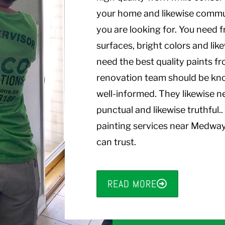
your home and likewise comm
you are looking for. You need f
surfaces, bright colors and lik
need the best quality paints f
renovation team should be kn
well-informed. They likewise n
punctual and likewise truthful
painting services near Medwa
can trust.
READ MORE