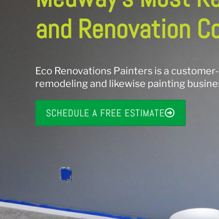
and Renovation C
Eco Renovations Painters is a customer
remodeling and likewise painting busin
SCHEDULE A FREE ESTIMATE