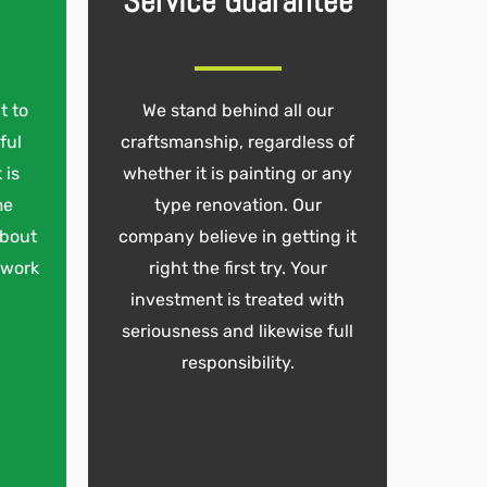
Service Guarantee
t to
We stand behind all our
ful
craftsmanship, regardless of
 is
whether it is painting or any
me
type renovation. Our
about
company believe in getting it
 work
right the first try. Your
investment is treated with
seriousness and likewise full
responsibility.