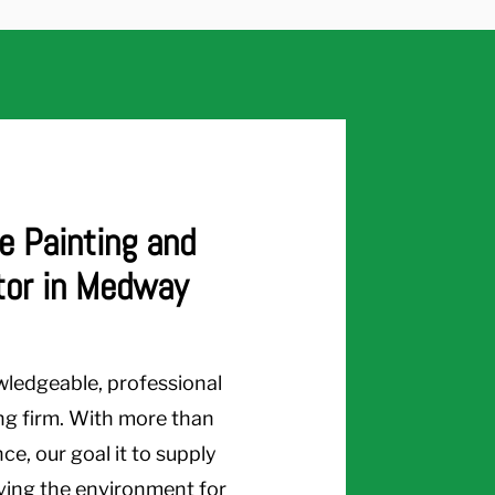
e Painting and
tor in Medway
wledgeable, professional
ng firm. With more than
e, our goal it to supply
rving the environment for