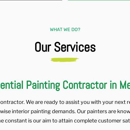
WHAT WE DO?
Our Services
ential Painting Contractor in 
ontractor. We are ready to assist you with your next re
ewise interior painting demands. Our painters are know
ne constant is our aim to attain complete customer satis