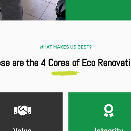
WHAT MAKES US BEST?
se are the 4 Cores of Eco Renovat