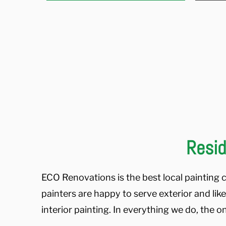
Resid
ECO Renovations is the best local painting c
painters are happy to serve exterior and lik
interior painting. In everything we do, the o