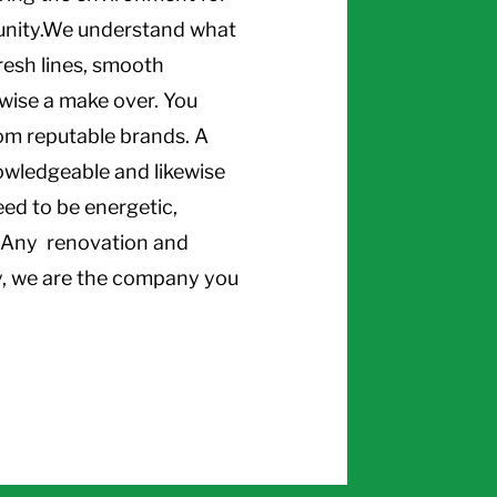
unity.We understand what
resh lines, smooth
ewise a make over. You
rom reputable brands. A
owledgeable and likewise
eed to be energetic,
.. Any renovation and
y, we are the company you