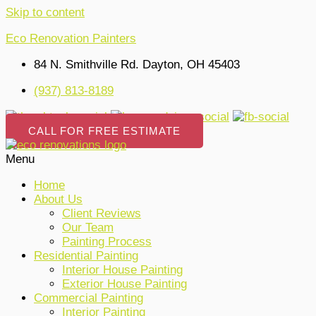
Skip to content
Eco Renovation Painters
84 N. Smithville Rd. Dayton, OH 45403
(937) 813-8189
CALL FOR FREE ESTIMATE
Menu
Home
About Us
Client Reviews
Our Team
Painting Process
Residential Painting
Interior House Painting
Exterior House Painting
Commercial Painting
Interior Painting