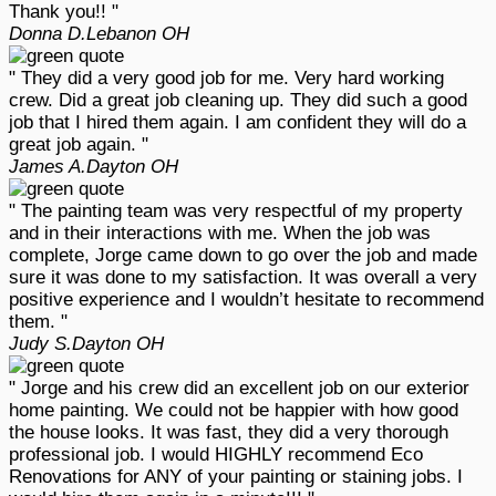
Thank you!! "
Donna D.
Lebanon OH
" They did a very good job for me. Very hard working
crew. Did a great job cleaning up. They did such a good
job that I hired them again. I am confident they will do a
great job again. "
James A.
Dayton OH
" The painting team was very respectful of my property
and in their interactions with me. When the job was
complete, Jorge came down to go over the job and made
sure it was done to my satisfaction. It was overall a very
positive experience and I wouldn’t hesitate to recommend
them. "
Judy S.
Dayton OH
" Jorge and his crew did an excellent job on our exterior
home painting. We could not be happier with how good
the house looks. It was fast, they did a very thorough
professional job. I would HIGHLY recommend Eco
Renovations for ANY of your painting or staining jobs. I