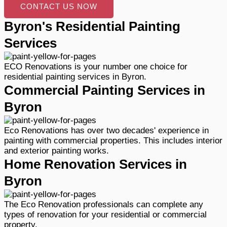
CONTACT US NOW
Byron's Residential Painting
Services
ECO Renovations is your number one choice for
residential painting services in Byron.
Commercial Painting Services in
Byron
Eco Renovations has over two decades' experience in
painting with commercial properties. This includes interior
and exterior painting works.
Home Renovation Services in
Byron
The Eco Renovation professionals can complete any
types of renovation for your residential or commercial
property.