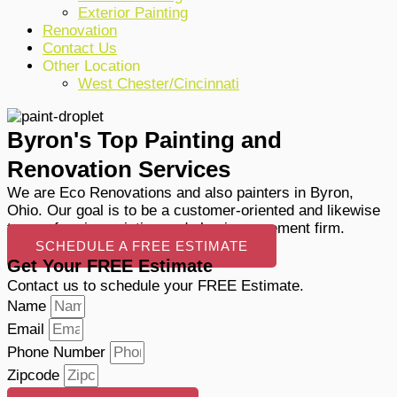
Exterior Painting
Renovation
Contact Us
Other Location
West Chester/Cincinnati
Byron's Top Painting and
Renovation Services
We are Eco Renovations and also painters in Byron,
Ohio. Our goal is to be a customer-oriented and likewise
top-performing painting and also improvement firm.
SCHEDULE A FREE ESTIMATE
Get Your FREE Estimate
Contact us to schedule your FREE Estimate.
Name
Email
Phone Number
Zipcode