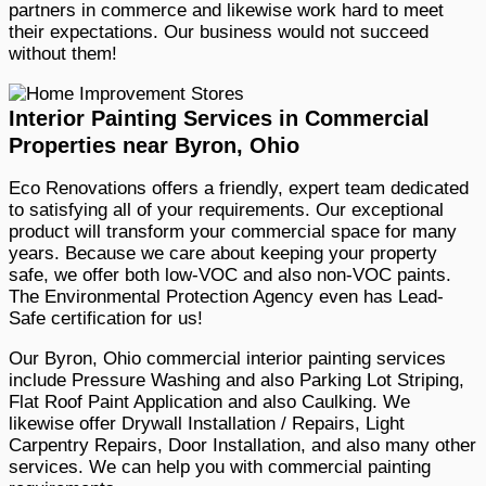
partners in commerce and likewise work hard to meet
their expectations. Our business would not succeed
without them!
Interior Painting Services in Commercial
Properties near Byron, Ohio
Eco Renovations offers a friendly, expert team dedicated
to satisfying all of your requirements. Our exceptional
product will transform your commercial space for many
years. Because we care about keeping your property
safe, we offer both low-VOC and also non-VOC paints.
The Environmental Protection Agency even has Lead-
Safe certification for us!
Our Byron, Ohio commercial interior painting services
include Pressure Washing and also Parking Lot Striping,
Flat Roof Paint Application and also Caulking. We
likewise offer Drywall Installation / Repairs, Light
Carpentry Repairs, Door Installation, and also many other
services. We can help you with commercial painting