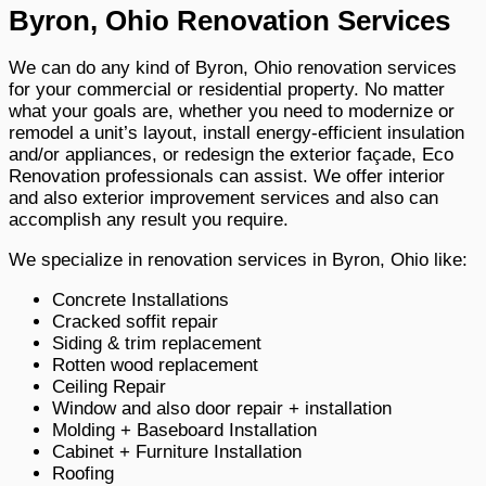
Byron, Ohio Renovation Services
We can do any kind of Byron, Ohio renovation services
for your commercial or residential property. No matter
what your goals are, whether you need to modernize or
remodel a unit’s layout, install energy-efficient insulation
and/or appliances, or redesign the exterior façade, Eco
Renovation professionals can assist. We offer interior
and also exterior improvement services and also can
accomplish any result you require.
We specialize in renovation services in Byron, Ohio like:
Concrete Installations
Cracked soffit repair
Siding & trim replacement
Rotten wood replacement
Ceiling Repair
Window and also door repair + installation
Molding + Baseboard Installation
Cabinet + Furniture Installation
Roofing