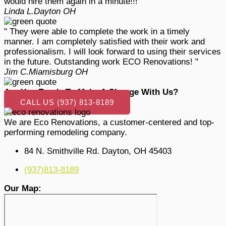
would hire them again in a minute!!! "
Linda L.
Dayton OH
" They were able to complete the work in a timely
manner. I am completely satisfied with their work and
professionalism. I will look forward to using their services
in the future. Outstanding work ECO Renovations! "
Jim C.
Miamisburg OH
Are You Ready To Make A Change With Us?
CALL US (937) 813-8189
We are Eco Renovations, a customer-centered and top-
performing remodeling company.
84 N. Smithville Rd. Dayton, OH 45403
(937)813-8189
Our Map: