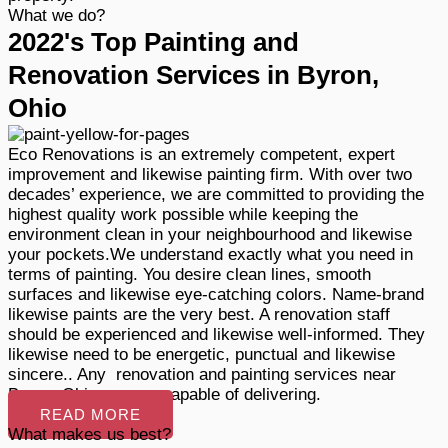
What we do?
2022's Top Painting and
Renovation Services in Byron,
Ohio
Eco Renovations is an extremely competent, expert
improvement and likewise painting firm. With over two
decades’ experience, we are committed to providing the
highest quality work possible while keeping the
environment clean in your neighbourhood and likewise
your pockets.We understand exactly what you need in
terms of painting. You desire clean lines, smooth
surfaces and likewise eye-catching colors. Name-brand
likewise paints are the very best. A renovation staff
should be experienced and likewise well-informed. They
likewise need to be energetic, punctual and likewise
sincere.. Any renovation and painting services near
Byron, Ohio, we are capable of delivering.
READ MORE
What makes us best?