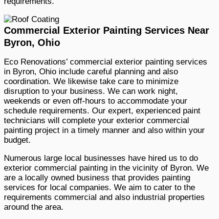
requirements.
Commercial Exterior Painting Services Near
Byron, Ohio
Eco Renovations’ commercial exterior painting services
in Byron, Ohio include careful planning and also
coordination. We likewise take care to minimize
disruption to your business. We can work night,
weekends or even off-hours to accommodate your
schedule requirements. Our expert, experienced paint
technicians will complete your exterior commercial
painting project in a timely manner and also within your
budget.
Numerous large local businesses have hired us to do
exterior commercial painting in the vicinity of Byron. We
are a locally owned business that provides painting
services for local companies. We aim to cater to the
requirements commercial and also industrial properties
around the area.