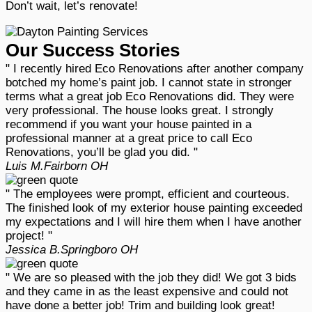
Don’t wait, let’s renovate!
Our Success Stories
" I recently hired Eco Renovations after another company
botched my home’s paint job. I cannot state in stronger
terms what a great job Eco Renovations did. They were
very professional. The house looks great. I strongly
recommend if you want your house painted in a
professional manner at a great price to call Eco
Renovations, you’ll be glad you did. "
Luis M.
Fairborn OH
" The employees were prompt, efficient and courteous.
The finished look of my exterior house painting exceeded
my expectations and I will hire them when I have another
project! "
Jessica B.
Springboro OH
" We are so pleased with the job they did! We got 3 bids
and they came in as the least expensive and could not
have done a better job! Trim and building look great!