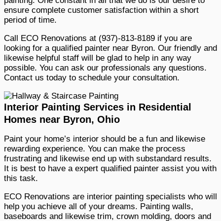
painting. One constant in all that we do is our desire to
ensure complete customer satisfaction within a short
period of time.
Call ECO Renovations at (937)-813-8189 if you are
looking for a qualified painter near Byron. Our friendly and
likewise helpful staff will be glad to help in any way
possible. You can ask our professionals any questions.
Contact us today to schedule your consultation.
Interior Painting Services in Residential
Homes near Byron, Ohio
Paint your home’s interior should be a fun and likewise
rewarding experience. You can make the process
frustrating and likewise end up with substandard results.
It is best to have a expert qualified painter assist you with
this task.
ECO Renovations are interior painting specialists who will
help you achieve all of your dreams. Painting walls,
baseboards and likewise trim, crown molding, doors and