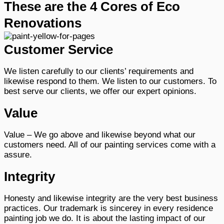
These are the 4 Cores of Eco
Renovations
Customer Service
We listen carefully to our clients’ requirements and
likewise respond to them. We listen to our customers. To
best serve our clients, we offer our expert opinions.
Value
Value – We go above and likewise beyond what our
customers need. All of our painting services come with a
assure.
Integrity
Honesty and likewise integrity are the very best business
practices. Our trademark is sincerey in every residence
painting job we do. It is about the lasting impact of our