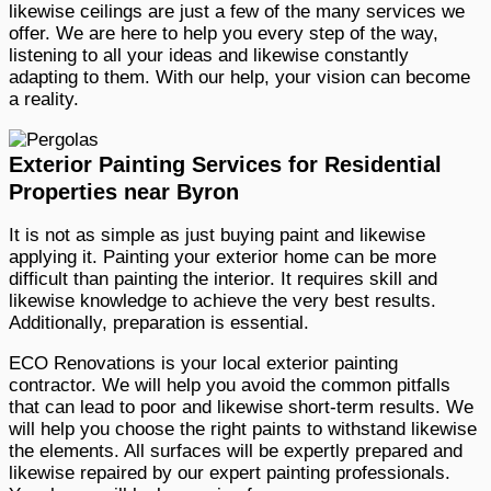
likewise ceilings are just a few of the many services we
offer. We are here to help you every step of the way,
listening to all your ideas and likewise constantly
adapting to them. With our help, your vision can become
a reality.
Exterior Painting Services for Residential
Properties near Byron
It is not as simple as just buying paint and likewise
applying it. Painting your exterior home can be more
difficult than painting the interior. It requires skill and
likewise knowledge to achieve the very best results.
Additionally, preparation is essential.
ECO Renovations is your local exterior painting
contractor. We will help you avoid the common pitfalls
that can lead to poor and likewise short-term results. We
will help you choose the right paints to withstand likewise
the elements. All surfaces will be expertly prepared and
likewise repaired by our expert painting professionals.