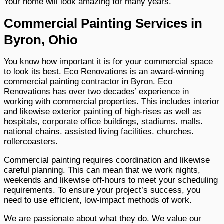
Your home will look amazing for many years.
Commercial Painting Services in
Byron, Ohio
You know how important it is for your commercial space
to look its best. Eco Renovations is an award-winning
commercial painting contractor in Byron. Eco
Renovations has over two decades’ experience in
working with commercial properties. This includes interior
and likewise exterior painting of high-rises as well as
hospitals, corporate office buildings, stadiums. malls.
national chains. assisted living facilities. churches.
rollercoasters.
Commercial painting requires coordination and likewise
careful planning. This can mean that we work nights,
weekends and likewise off-hours to meet your scheduling
requirements. To ensure your project’s success, you
need to use efficient, low-impact methods of work.
We are passionate about what they do. We value our