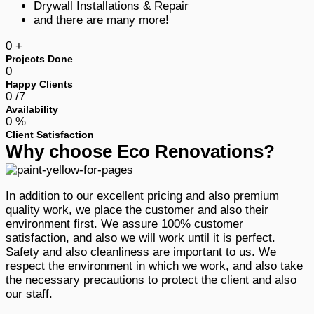
Drywall Installations & Repair
and there are many more!
0
+
Projects Done
0
Happy Clients
0
/7
Availability
0
%
Client Satisfaction
Why choose Eco Renovations?
In addition to our excellent pricing and also premium
quality work, we place the customer and also their
environment first. We assure 100% customer
satisfaction, and also we will work until it is perfect.
Safety and also cleanliness are important to us. We
respect the environment in which we work, and also take
the necessary precautions to protect the client and also
our staff.