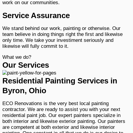
work on our communities.
Service Assurance
We stand behind our work, painting or otherwise. Our
team believe in doing things right the first and likewise
only time. We take your investiment seriously and
likewise will fully commit to it.
What we do?
Our Services
Residential Painting Services in
Byron, Ohio
ECO Renovations is the very best local painting
contractor. We are ready to assist you with your next
residential paint job. Our expert painters specialize in
both interior and likewise exterior painting. Our painters
are competent at both exterior and likewise interior