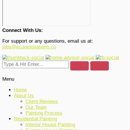
Connect With Us:
For support or any questions, email us at:
jobs@ecorenovations.co
Menu
Home
About Us
Client Reviews
Our Team
Painting Process
Residential Painting
Interior House Painting