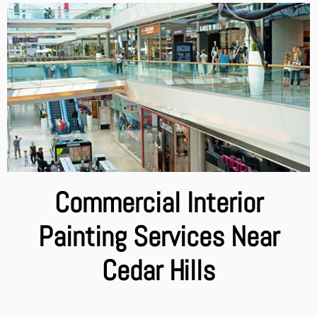
Commercial Interior
Painting Services Near
Cedar Hills