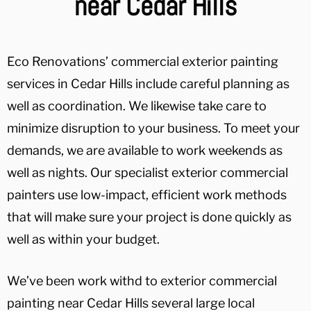
near Cedar Hills
Eco Renovations’ commercial exterior painting
services in Cedar Hills include careful planning as
well as coordination. We likewise take care to
minimize disruption to your business. To meet your
demands, we are available to work weekends as
well as nights. Our specialist exterior commercial
painters use low-impact, efficient work methods
that will make sure your project is done quickly as
well as within your budget.
We’ve been work withd to exterior commercial
painting near Cedar Hills several large local