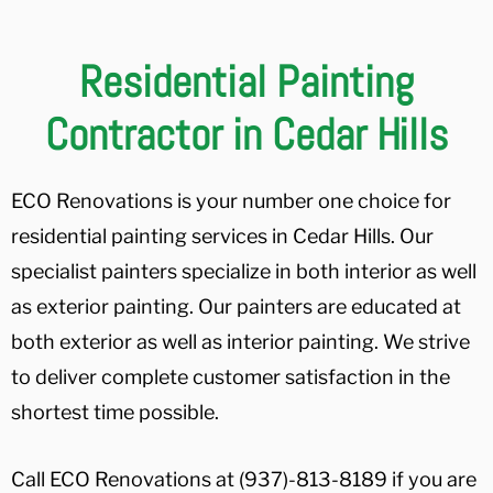
Residential Painting
Contractor in Cedar Hills
ECO Renovations is your number one choice for
residential painting services in Cedar Hills. Our
specialist painters specialize in both interior as well
as exterior painting. Our painters are educated at
both exterior as well as interior painting. We strive
to deliver complete customer satisfaction in the
shortest time possible.
Call ECO Renovations at (937)-813-8189 if you are