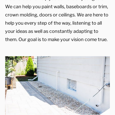
We can help you paint walls, baseboards or trim,
crown molding, doors or ceilings. We are here to
help you every step of the way, listening to all
your ideas as well as constantly adapting to
them. Our goal is to make your vision come true.