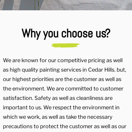
Why you choose us?
We are known for our competitive pricing as well
as high quality painting services in Cedar Hills. but,
our highest priorities are the customer as well as
the environment. We are committed to customer
satisfaction. Safety as well as cleanliness are
important to us. We respect the environment in
which we work, as well as take the necessary
precautions to protect the customer as well as our