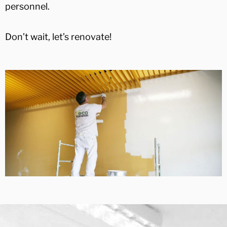
personnel.
Don’t wait, let’s renovate!