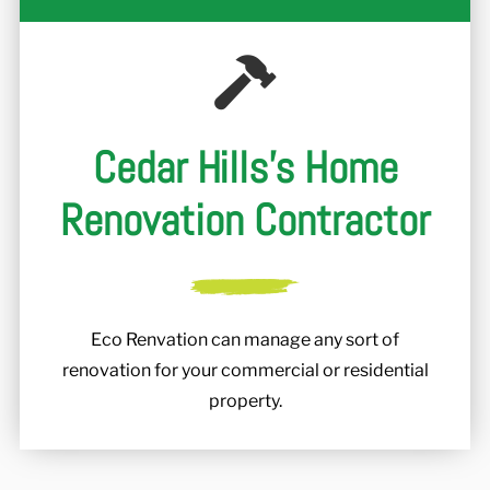
Cedar Hills's Home
Renovation Contractor
Eco Renvation can manage any sort of
renovation for your commercial or residential
property.