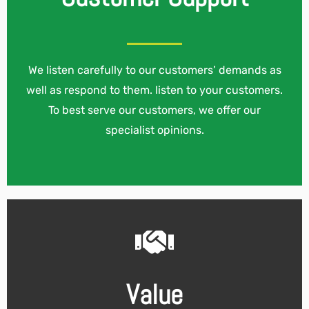
We listen carefully to our customers’ demands as
well as respond to them. listen to your customers.
To best serve our customers, we offer our
specialist opinions.
Value