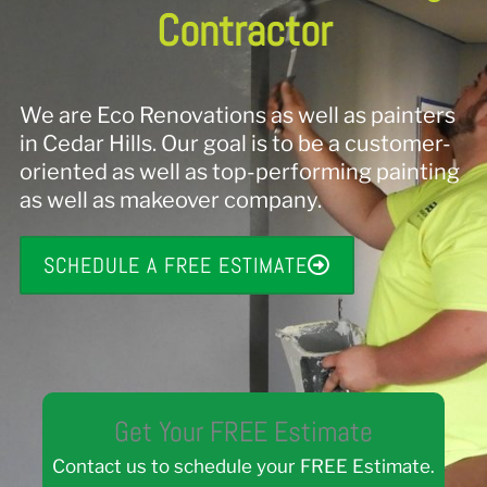
Contractor
We are Eco Renovations as well as painters
in Cedar Hills. Our goal is to be a customer-
oriented as well as top-performing painting
as well as makeover company.
SCHEDULE A FREE ESTIMATE
Get Your FREE Estimate
Contact us to schedule your FREE Estimate.