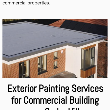
commercial properties.
Exterior Painting Services
for Commercial Building