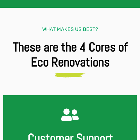
WHAT MAKES US BEST?
These are the 4 Cores of
Eco Renovations
Customer Support