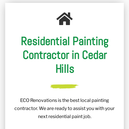
r
Residential Painting
Contractor in Cedar
Hills
ECO Renovations is the best local painting
contractor. We are ready to assist you with your
next residential paint job.