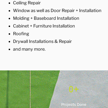
Ceiling Repair
Window as well as Door Repair + Installation
Molding + Baseboard Installation
Cabinet + Furniture Installation
Roofing
Drywall Installations & Repair
and many more.
0
+
Projects Done