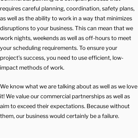
requires careful planning, coordination, safety plans,
as well as the ability to work in a way that minimizes
disruptions to your business. This can mean that we
work nights, weekends as well as off-hours to meet
your scheduling requirements. To ensure your
project’s success, you need to use efficient, low-
impact methods of work.
We know what we are talking about as well as we love
it! We value our commercial partnerships as well as
aim to exceed their expectations. Because without
them, our business would certainly be a failure.