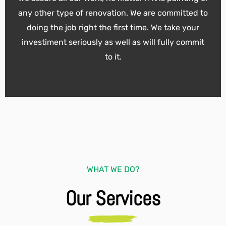
any other type of renovation. We are committed to
doing the job right the first time. We take your
investiment seriously as well as will fully commit
to it.
WHAT WE DO?
Our Services