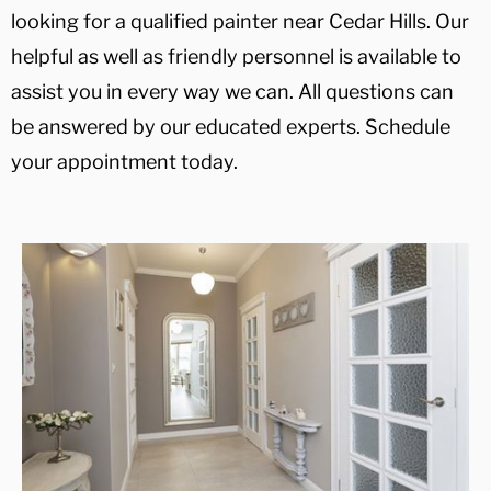
looking for a qualified painter near Cedar Hills. Our
helpful as well as friendly personnel is available to
assist you in every way we can. All questions can
be answered by our educated experts. Schedule
your appointment today.