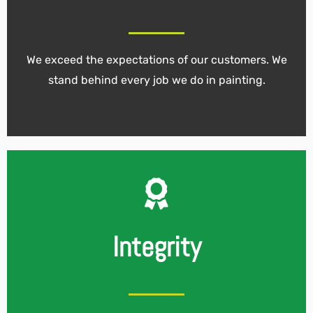
We exceed the expectations of our customers. We
stand behind every job we do in painting.
Integrity