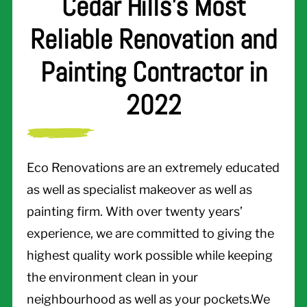
Cedar Hills's Most
Reliable Renovation and
Painting Contractor in
2022
Eco Renovations are an extremely educated
as well as specialist makeover as well as
painting firm. With over twenty years’
experience, we are committed to giving the
highest quality work possible while keeping
the environment clean in your
neighbourhood as well as your pockets.We