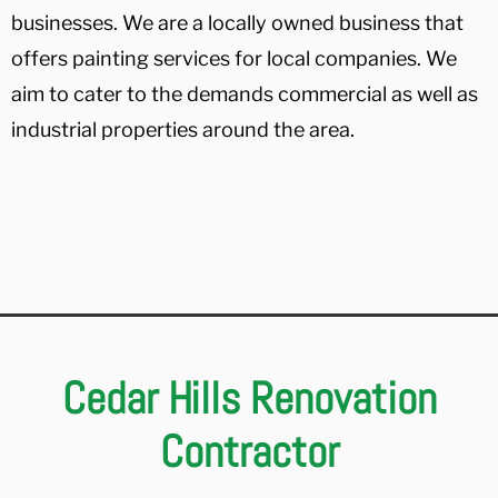
businesses. We are a locally owned business that
offers painting services for local companies. We
aim to cater to the demands commercial as well as
industrial properties around the area.
Cedar Hills Renovation
Contractor