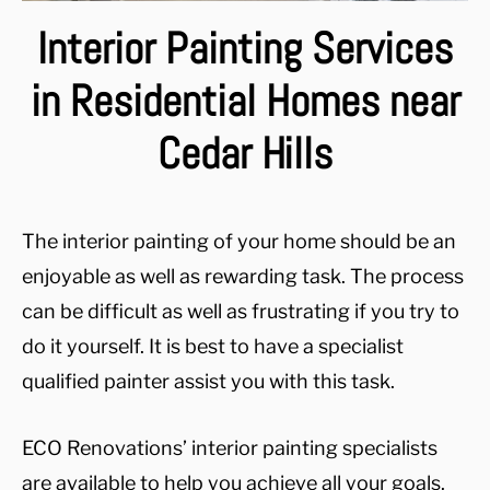
Interior Painting Services
in Residential Homes near
Cedar Hills
The interior painting of your home should be an
enjoyable as well as rewarding task. The process
can be difficult as well as frustrating if you try to
do it yourself. It is best to have a specialist
qualified painter assist you with this task.
ECO Renovations’ interior painting specialists
are available to help you achieve all your goals.