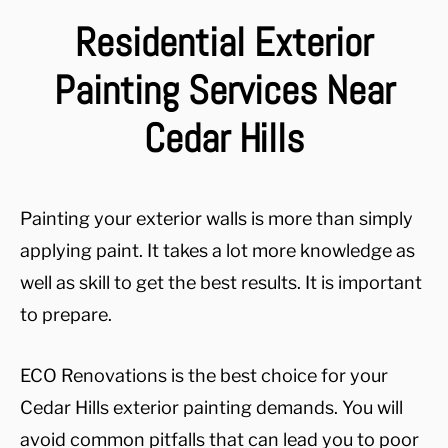
Residential Exterior
Painting Services Near
Cedar Hills
Painting your exterior walls is more than simply
applying paint. It takes a lot more knowledge as
well as skill to get the best results. It is important
to prepare.
ECO Renovations is the best choice for your
Cedar Hills exterior painting demands. You will
avoid common pitfalls that can lead you to poor