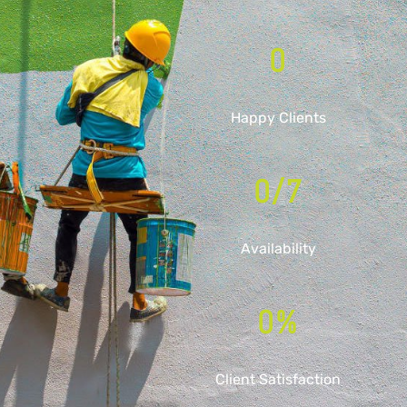
0
Happy Clients
0
/7
Availability
0
%
Client Satisfaction