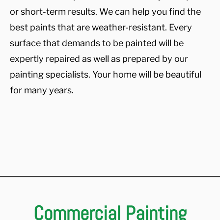
or short-term results. We can help you find the
best paints that are weather-resistant. Every
surface that demands to be painted will be
expertly repaired as well as prepared by our
painting specialists. Your home will be beautiful
for many years.
Commercial Painting