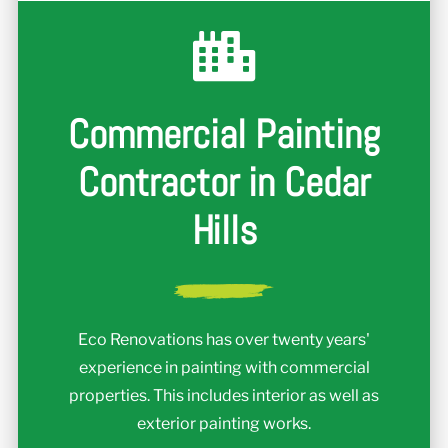
Commercial Painting
Contractor in Cedar
Hills
Eco Renovations has over twenty years'
experience in painting with commercial
properties. This includes interior as well as
exterior painting works.