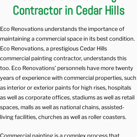
Contractor in Cedar Hills
Eco Renovations understands the importance of
maintaining a commercial space in its best condition.
Eco Renovations, a prestigious Cedar Hills
commercial painting contractor, understands this
too. Eco Renovations’ personnels have more twenty
years of experience with commercial properties, such
as interior or exterior paints for high rises, hospitals
as well as corporate offices, stadiums as well as retail
spaces, malls as well as national chains, assisted-
living facilities, churches as well as roller coasters.
Commercial painting is a complex process that