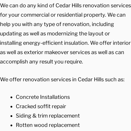
We can do any kind of Cedar Hills renovation services
for your commercial or residential property. We can
help you with any type of renovation, including
updating as well as modernizing the layout or
installing energy-efficient insulation. We offer interior
as well as exterior makeover services as well as can
accomplish any result you require.
We offer renovation services in Cedar Hills such as:
Concrete Installations
Cracked soffit repair
Siding & trim replacement
Rotten wood replacement