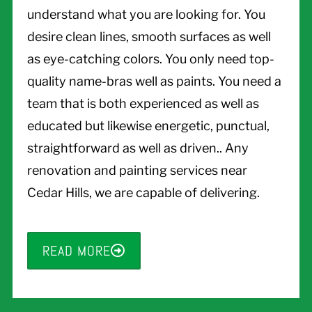
understand what you are looking for. You
desire clean lines, smooth surfaces as well
as eye-catching colors. You only need top-
quality name-bras well as paints. You need a
team that is both experienced as well as
educated but likewise energetic, punctual,
straightforward as well as driven.. Any
renovation and painting services near
Cedar Hills, we are capable of delivering.
READ MORE