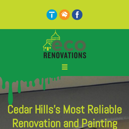
Skip
to
content
Menu
Cedar Hills's Most Reliable
Renovation and Painting