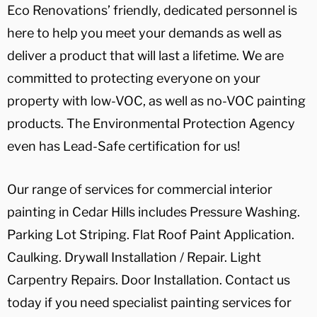
Eco Renovations’ friendly, dedicated personnel is
here to help you meet your demands as well as
deliver a product that will last a lifetime. We are
committed to protecting everyone on your
property with low-VOC, as well as no-VOC painting
products. The Environmental Protection Agency
even has Lead-Safe certification for us!
Our range of services for commercial interior
painting in Cedar Hills includes Pressure Washing.
Parking Lot Striping. Flat Roof Paint Application.
Caulking. Drywall Installation / Repair. Light
Carpentry Repairs. Door Installation. Contact us
today if you need specialist painting services for