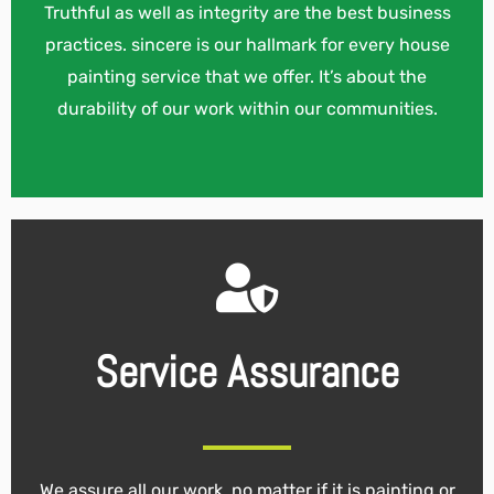
Truthful as well as integrity are the best business
practices. sincere is our hallmark for every house
painting service that we offer. It’s about the
durability of our work within our communities.
Service Assurance
We assure all our work, no matter if it is painting or