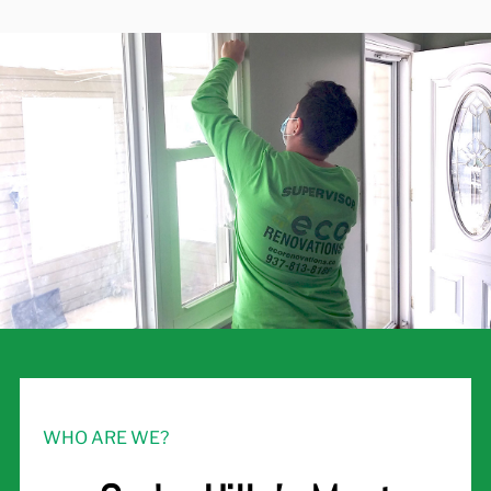
WHO ARE WE?