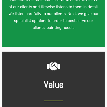
of our clients and likewise listens to them in detail.
We listen carefully to our clients. Next, we give our
specialist opinions in order to best serve our
clients’ painting needs.
Value