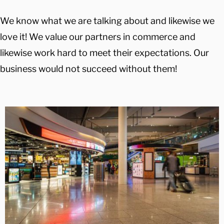
We know what we are talking about and likewise we
love it! We value our partners in commerce and
likewise work hard to meet their expectations. Our
business would not succeed without them!