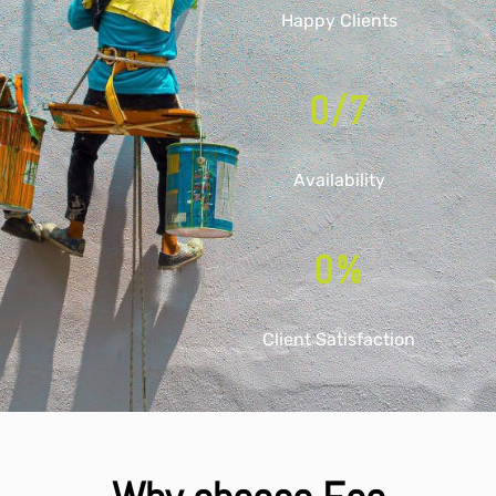
Happy Clients
0
/7
Availability
0
%
Client Satisfaction