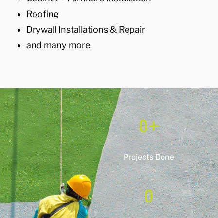
Roofing
Drywall Installations & Repair
and many more.
0
+
Projects Done
0