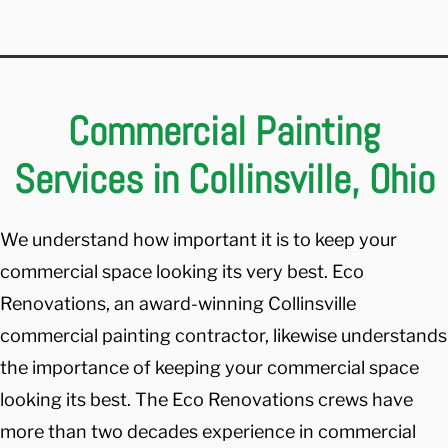
Commercial Painting
Services in Collinsville, Ohio
We understand how important it is to keep your
commercial space looking its very best. Eco
Renovations, an award-winning Collinsville
commercial painting contractor, likewise understands
the importance of keeping your commercial space
looking its best. The Eco Renovations crews have
more than two decades experience in commercial