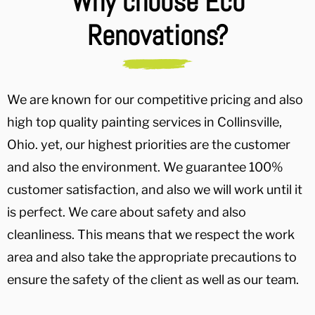
Why choose Eco
Renovations?
We are known for our competitive pricing and also
high top quality painting services in Collinsville,
Ohio. yet, our highest priorities are the customer
and also the environment. We guarantee 100%
customer satisfaction, and also we will work until it
is perfect. We care about safety and also
cleanliness. This means that we respect the work
area and also take the appropriate precautions to
ensure the safety of the client as well as our team.