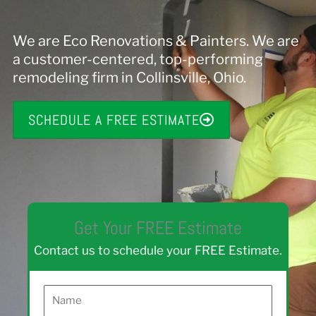
We are Eco Renovations & Painters. We are
a customer-centered, top-performing
remodeling firm in Collinsville, Ohio.
SCHEDULE A FREE ESTIMATE
Get Your FREE Estimate
Contact us to schedule your FREE Estimate.
N