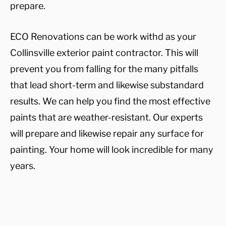
prepare.
ECO Renovations can be work withd as your
Collinsville exterior paint contractor. This will
prevent you from falling for the many pitfalls
that lead short-term and likewise substandard
results. We can help you find the most effective
paints that are weather-resistant. Our experts
will prepare and likewise repair any surface for
painting. Your home will look incredible for many
years.