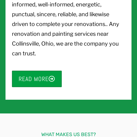
informed, well-informed, energetic,
punctual, sincere, reliable, and likewise
driven to complete your renovations.. Any
renovation and painting services near
Collinsville, Ohio, we are the company you
can trust.
READ MORE
WHAT MAKES US BEST?