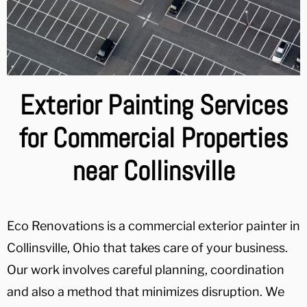
Exterior Painting Services
for Commercial Properties
near Collinsville
Eco Renovations is a commercial exterior painter in
Collinsville, Ohio that takes care of your business.
Our work involves careful planning, coordination
and also a method that minimizes disruption. We