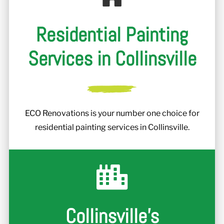
Residential Painting
Services in Collinsville
ECO Renovations is your number one choice for
residential painting services in Collinsville.
Collinsville's