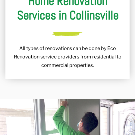
Home Renovation
Services in Collinsville
All types of renovations can be done by Eco
Renovation service providers from residential to
commercial properties.