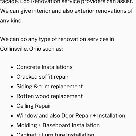
façade, Eco Renovation service providers can assist.
We can give interior and also exterior renovations of
any kind.
We can do any type of renovation services in
Collinsville, Ohio such as:
Concrete Installations
Cracked soffit repair
Siding & trim replacement
Rotten wood replacement
Ceiling Repair
Window and also Door Repair + Installation
Molding + Baseboard Installation
Cabinet + Furniture Installation