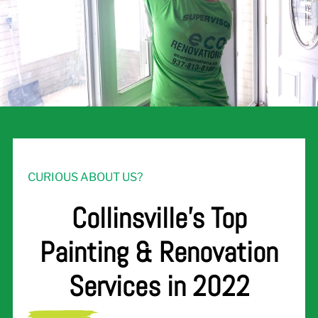
CURIOUS ABOUT US?
Collinsville's Top
Painting & Renovation
Services in 2022