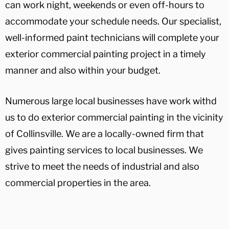
can work night, weekends or even off-hours to
accommodate your schedule needs. Our specialist,
well-informed paint technicians will complete your
exterior commercial painting project in a timely
manner and also within your budget.
Numerous large local businesses have work withd
us to do exterior commercial painting in the vicinity
of Collinsville. We are a locally-owned firm that
gives painting services to local businesses. We
strive to meet the needs of industrial and also
commercial properties in the area.