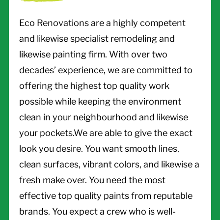
Eco Renovations are a highly competent
and likewise specialist remodeling and
likewise painting firm. With over two
decades’ experience, we are committed to
offering the highest top quality work
possible while keeping the environment
clean in your neighbourhood and likewise
your pockets.We are able to give the exact
look you desire. You want smooth lines,
clean surfaces, vibrant colors, and likewise a
fresh make over. You need the most
effective top quality paints from reputable
brands. You expect a crew who is well-