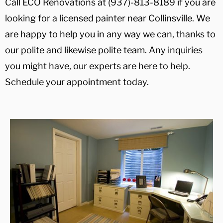
Call ECO Renovations at (937)-813-8189 if you are
looking for a licensed painter near Collinsville. We
are happy to help you in any way we can, thanks to
our polite and likewise polite team. Any inquiries
you might have, our experts are here to help.
Schedule your appointment today.