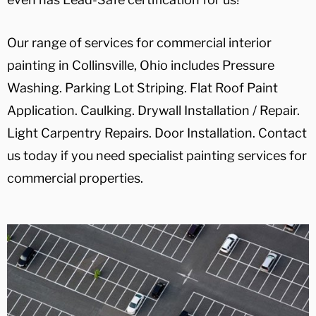
Our range of services for commercial interior
painting in Collinsville, Ohio includes Pressure
Washing. Parking Lot Striping. Flat Roof Paint
Application. Caulking. Drywall Installation / Repair.
Light Carpentry Repairs. Door Installation. Contact
us today if you need specialist painting services for
commercial properties.