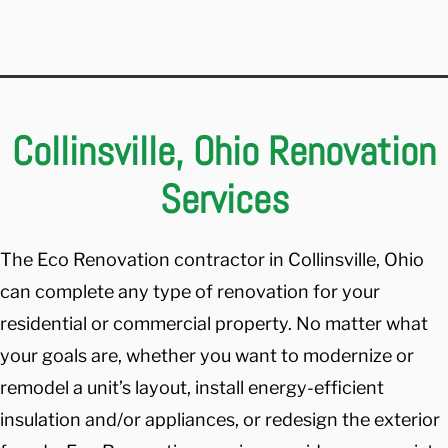
Collinsville, Ohio Renovation
Services
The Eco Renovation contractor in Collinsville, Ohio
can complete any type of renovation for your
residential or commercial property. No matter what
your goals are, whether you want to modernize or
remodel a unit’s layout, install energy-efficient
insulation and/or appliances, or redesign the exterior