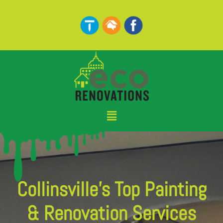
Skip
to
content
Menu
Collinsville's Top Painting
& Renovation Services