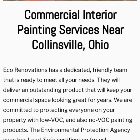
Commercial Interior
Painting Services Near
Collinsville, Ohio
Eco Renovations has a dedicated, friendly team
that is ready to meet all your needs. They will
deliver an outstanding product that will keep your
commercial space looking great for years. We are
committed to protecting everyone on your
property with low-VOC, and also no-VOC painting
products. The Environmental Protection Agency
even has Lead-Safe certification for us!