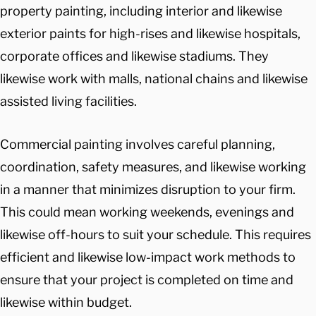
property painting, including interior and likewise
exterior paints for high-rises and likewise hospitals,
corporate offices and likewise stadiums. They
likewise work with malls, national chains and likewise
assisted living facilities.
Commercial painting involves careful planning,
coordination, safety measures, and likewise working
in a manner that minimizes disruption to your firm.
This could mean working weekends, evenings and
likewise off-hours to suit your schedule. This requires
efficient and likewise low-impact work methods to
ensure that your project is completed on time and
likewise within budget.