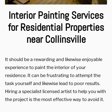
Interior Painting Services
for Residential Properties
near Collinsville
It should be a rewarding and likewise enjoyable
experience to paint the interior of your
residence. It can be frustrating to attempt the
task yourself and likewise lead to poor results.
Hiring a specialist licensed artist to help you with
the project is the most effective way to avoid it.