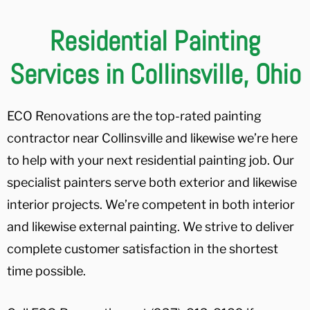
Residential Painting
Services in Collinsville, Ohio
ECO Renovations are the top-rated painting
contractor near Collinsville and likewise we’re here
to help with your next residential painting job. Our
specialist painters serve both exterior and likewise
interior projects. We’re competent in both interior
and likewise external painting. We strive to deliver
complete customer satisfaction in the shortest
time possible.