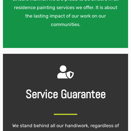
residence painting services we offer. It is about
the lasting impact of our work on our
communities.
Service Guarantee
We stand behind all our handiwork, regardless of