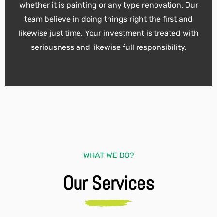
whether it is painting or any type renovation. Our
team believe in doing things right the first and
likewise just time. Your investment is treated with
seriousness and likewise full responsibility.
WHAT WE DO?
Our Services