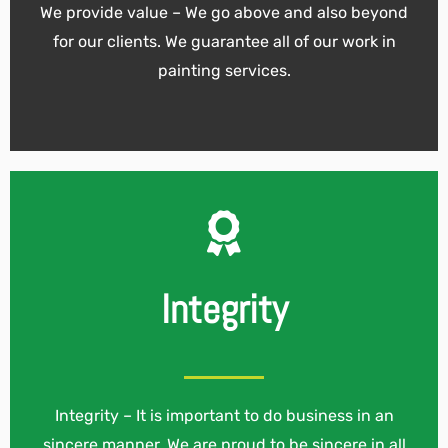
We provide value – We go above and also beyond
for our clients. We guarantee all of our work in
painting services.
Integrity
Integrity – It is important to do business in an
sincere manner. We are proud to be sincere in all