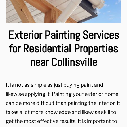
Exterior Painting Services
for Residential Properties
near Collinsville
It is not as simple as just buying paint and
likewise applying it. Painting your exterior home
can be more difficult than painting the interior. It
takes a lot more knowledge and likewise skill to
get the most effective results. It is important to