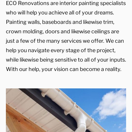
ECO Renovations are interior painting specialists
who will help you achieve all of your dreams.
Painting walls, baseboards and likewise trim,
crown molding, doors and likewise ceilings are
just a few of the many services we offer. We can
help you navigate every stage of the project,
while likewise being sensitive to all of your inputs.
With our help, your vision can become a reality.