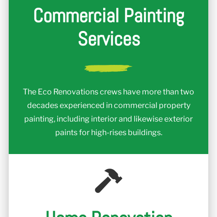
Commercial Painting
Services
The Eco Renovations crews have more than two
decades experienced in commercial property
painting, including interior and likewise exterior
paints for high-rises buildings.