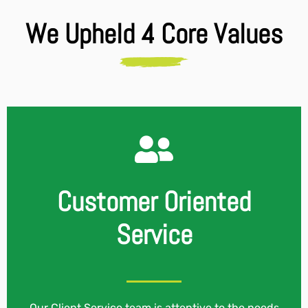
We Upheld 4 Core Values
Customer Oriented
Service
Our Client Service team is attentive to the needs