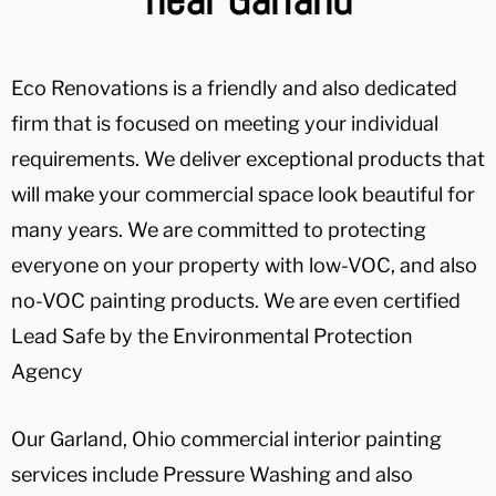
Eco Renovations is a friendly and also dedicated
firm that is focused on meeting your individual
requirements. We deliver exceptional products that
will make your commercial space look beautiful for
many years. We are committed to protecting
everyone on your property with low-VOC, and also
no-VOC painting products. We are even certified
Lead Safe by the Environmental Protection
Agency
Our Garland, Ohio commercial interior painting
services include Pressure Washing and also