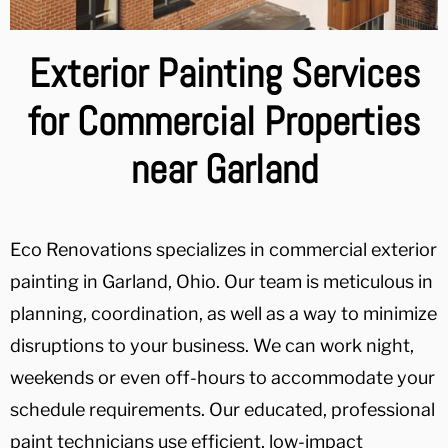
Exterior Painting Services
for Commercial Properties
near Garland
Eco Renovations specializes in commercial exterior
painting in Garland, Ohio. Our team is meticulous in
planning, coordination, as well as a way to minimize
disruptions to your business. We can work night,
weekends or even off-hours to accommodate your
schedule requirements. Our educated, professional
paint technicians use efficient, low-impact