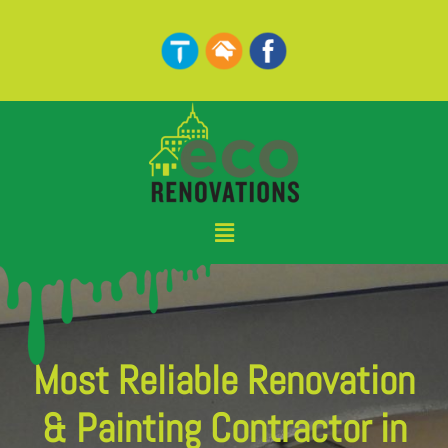
Skip
to
content
Menu
Most Reliable Renovation
& Painting Contractor in