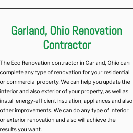
Garland, Ohio Renovation
Contractor
The Eco Renovation contractor in Garland, Ohio can
complete any type of renovation for your residential
or commercial property. We can help you update the
interior and also exterior of your property, as well as
install energy-efficient insulation, appliances and also
other improvements. We can do any type of interior
or exterior renovation and also will achieve the
results you want.