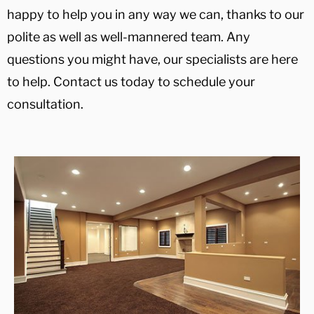
happy to help you in any way we can, thanks to our
polite as well as well-mannered team. Any
questions you might have, our specialists are here
to help. Contact us today to schedule your
consultation.