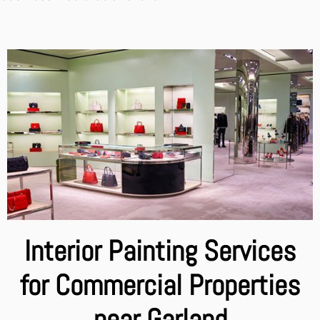
Interior Painting Services
for Commercial Properties
near Garland