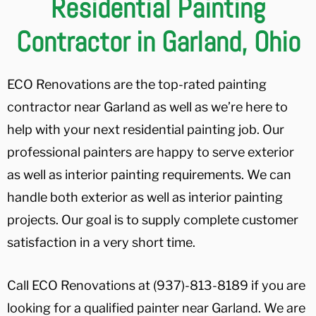
Residential Painting
Contractor in Garland, Ohio
ECO Renovations are the top-rated painting
contractor near Garland as well as we’re here to
help with your next residential painting job. Our
professional painters are happy to serve exterior
as well as interior painting requirements. We can
handle both exterior as well as interior painting
projects. Our goal is to supply complete customer
satisfaction in a very short time.
Call ECO Renovations at (937)-813-8189 if you are
looking for a qualified painter near Garland. We are