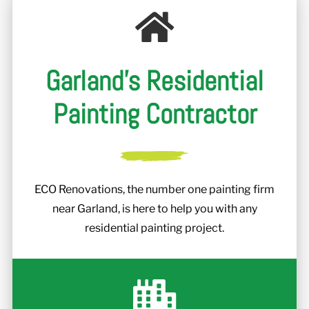
Garland's Residential
Painting Contractor
ECO Renovations, the number one painting firm
near Garland, is here to help you with any
residential painting project.