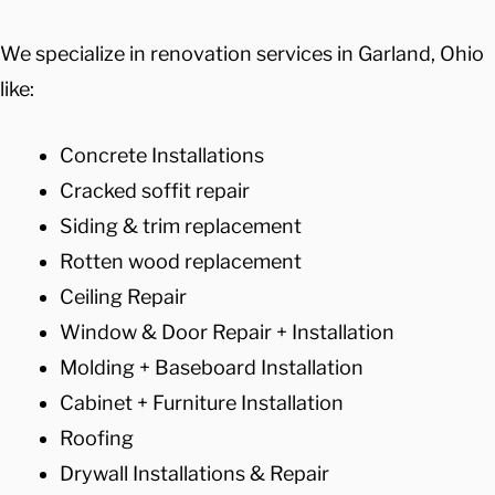
We specialize in renovation services in Garland, Ohio
like:
Concrete Installations
Cracked soffit repair
Siding & trim replacement
Rotten wood replacement
Ceiling Repair
Window & Door Repair + Installation
Molding + Baseboard Installation
Cabinet + Furniture Installation
Roofing
Drywall Installations & Repair