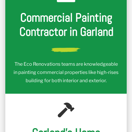
Commercial Painting
Contractor in Garland
The Eco Renovations teams are knowledgeable
in painting commercial properties like high-rises
building for both interior and exterior.