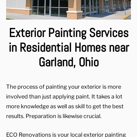
Exterior Painting Services
in Residential Homes near
Garland, Ohio
The process of painting your exterior is more
involved than just applying paint. It takes a lot
more knowledge as well as skill to get the best
results. Preparation is likewise crucial.
ECO Renovations is your local exterior painting