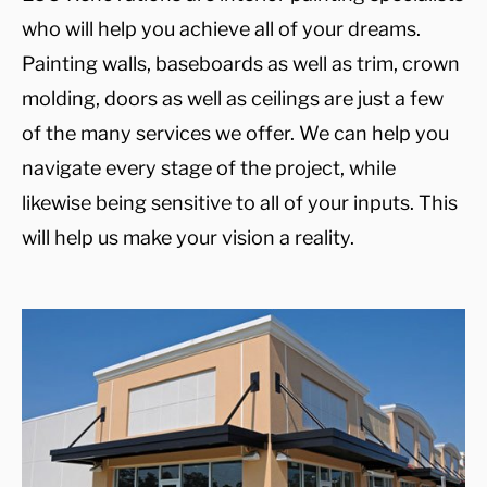
who will help you achieve all of your dreams.
Painting walls, baseboards as well as trim, crown
molding, doors as well as ceilings are just a few
of the many services we offer. We can help you
navigate every stage of the project, while
likewise being sensitive to all of your inputs. This
will help us make your vision a reality.