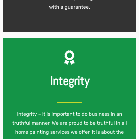
with a guarantee.
Integrity
Integrity – It is important to do business in an
truthful manner. We are proud to be truthful in all
home painting services we offer. It is about the