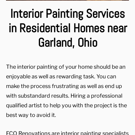
Interior Painting Services
in Residential Homes near
Garland, Ohio
The interior painting of your home should be an
enjoyable as well as rewarding task. You can
make the process frustrating as well as end up
with substandard results. Hiring a professional
qualified artist to help you with the project is the
best way to avoid it.
ECO Renovations are interior painting specialists