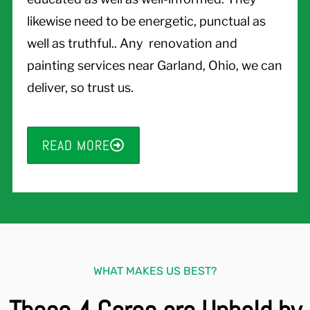
likewise need to be energetic, punctual as
well as truthful.. Any renovation and
painting services near Garland, Ohio, we can
deliver, so trust us.
READ MORE
WHAT MAKES US BEST?