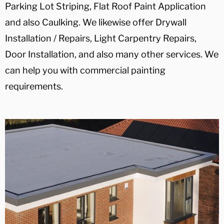
Parking Lot Striping, Flat Roof Paint Application
and also Caulking. We likewise offer Drywall
Installation / Repairs, Light Carpentry Repairs,
Door Installation, and also many other services. We
can help you with commercial painting
requirements.