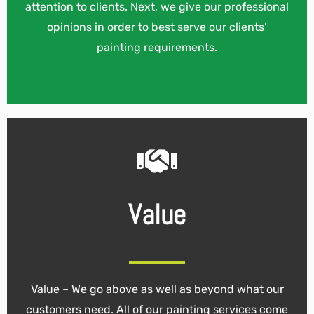
attention to clients. Next, we give our professional
opinions in order to best serve our clients’
painting requirements.
Value
Value – We go above as well as beyond what our
customers need. All of our painting services come