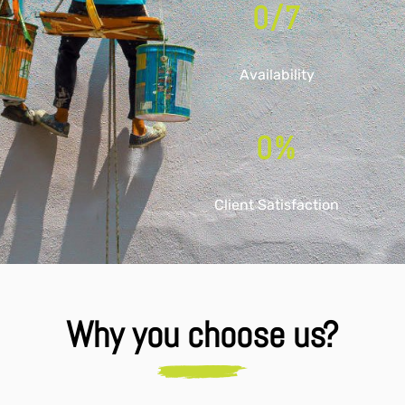
0
/7
Availability
0
%
Client Satisfaction
Why you choose us?