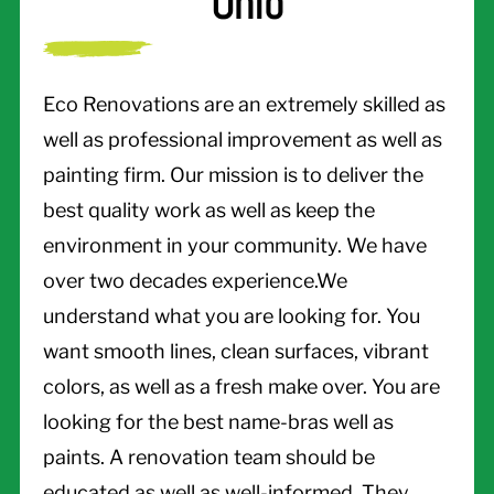
Ohio
Eco Renovations are an extremely skilled as
well as professional improvement as well as
painting firm. Our mission is to deliver the
best quality work as well as keep the
environment in your community. We have
over two decades experience.We
understand what you are looking for. You
want smooth lines, clean surfaces, vibrant
colors, as well as a fresh make over. You are
looking for the best name-bras well as
paints. A renovation team should be
educated as well as well-informed. They