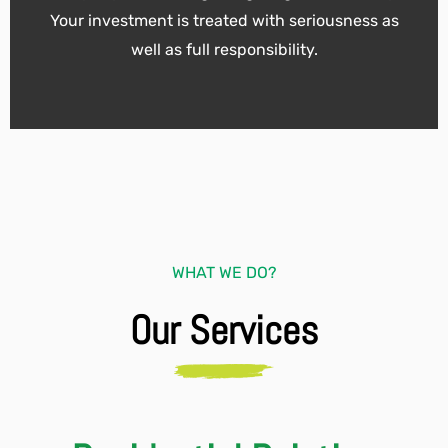
Your investment is treated with seriousness as
well as full responsibility.
WHAT WE DO?
Our Services