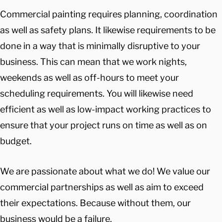
Commercial painting requires planning, coordination
as well as safety plans. It likewise requirements to be
done in a way that is minimally disruptive to your
business. This can mean that we work nights,
weekends as well as off-hours to meet your
scheduling requirements. You will likewise need
efficient as well as low-impact working practices to
ensure that your project runs on time as well as on
budget.
We are passionate about what we do! We value our
commercial partnerships as well as aim to exceed
their expectations. Because without them, our
business would be a failure.