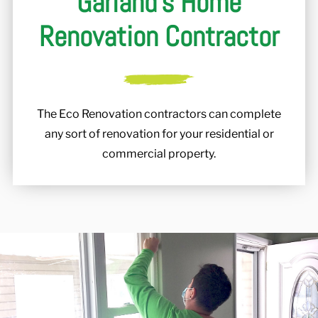
Garland's Home
Renovation Contractor
The Eco Renovation contractors can complete
any sort of renovation for your residential or
commercial property.