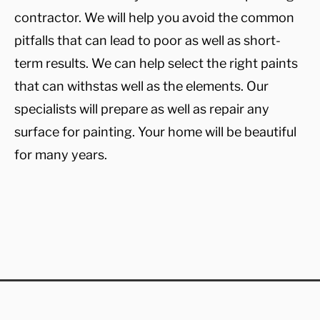
contractor. We will help you avoid the common
pitfalls that can lead to poor as well as short-
term results. We can help select the right paints
that can withstas well as the elements. Our
specialists will prepare as well as repair any
surface for painting. Your home will be beautiful
for many years.