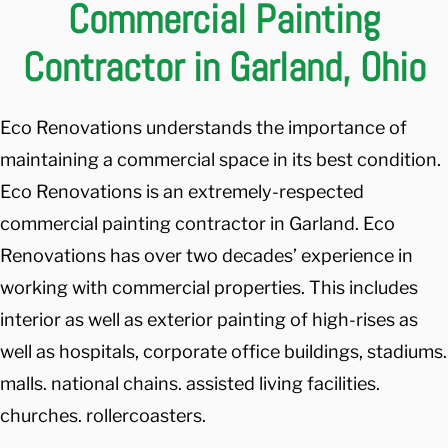
Commercial Painting
Contractor in Garland, Ohio
Eco Renovations understands the importance of
maintaining a commercial space in its best condition.
Eco Renovations is an extremely-respected
commercial painting contractor in Garland. Eco
Renovations has over two decades’ experience in
working with commercial properties. This includes
interior as well as exterior painting of high-rises as
well as hospitals, corporate office buildings, stadiums.
malls. national chains. assisted living facilities.
churches. rollercoasters.