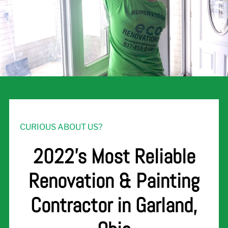
CURIOUS ABOUT US?
2022's Most Reliable
Renovation & Painting
Contractor in Garland,