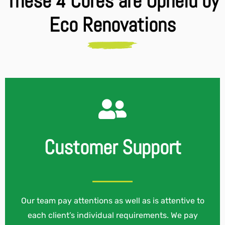
These 4 Cores are Upheld by
Eco Renovations
Customer Support
Our team pay attentions as well as is attentive to
each client’s individual requirements. We pay