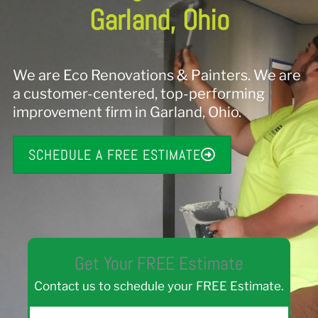
Garland, Ohio
We are Eco Renovations & Painters. We are
a customer-centered, top-performing
improvement firm in Garland, Ohio.
SCHEDULE A FREE ESTIMATE
Get Your FREE Estimate
Contact us to schedule your FREE Estimate.