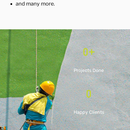
and many more.
0
+
Projects Done
0
Happy Clients