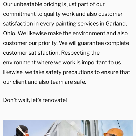
Our unbeatable pricing is just part of our
commitment to quality work and also customer
satisfaction in every painting services in Garland,
Ohio. We likewise make the environment and also
customer our priority. We will guarantee complete
customer satisfaction. Respecting the
environment where we work is important to us.
likewise, we take safety precautions to ensure that
our client and also team are safe.
Don’t wait, let’s renovate!