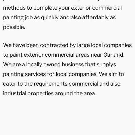
methods to complete your exterior commercial
painting job as quickly and also affordably as
possible.
We have been contracted by large local companies
to paint exterior commercial areas near Garland.
We are a locally owned business that supplys
painting services for local companies. We aim to
cater to the requirements commercial and also
industrial properties around the area.