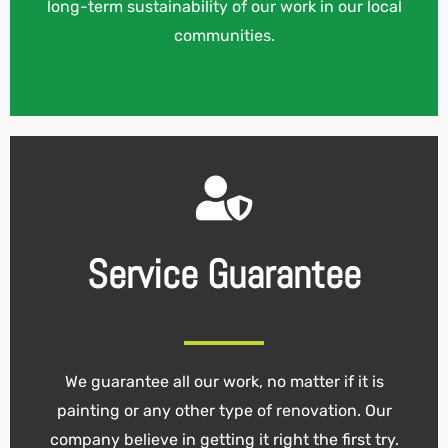
long-term sustainability of our work in our local
communities.
Service Guarantee
We guarantee all our work, no matter if it is
painting or any other type of renovation. Our
company believe in getting it right the first try.