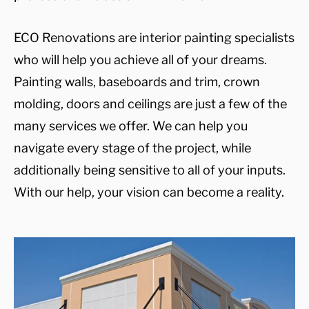
ECO Renovations are interior painting specialists
who will help you achieve all of your dreams.
Painting walls, baseboards and trim, crown
molding, doors and ceilings are just a few of the
many services we offer. We can help you
navigate every stage of the project, while
additionally being sensitive to all of your inputs.
With our help, your vision can become a reality.