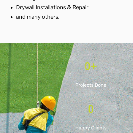
Drywall Installations & Repair
and many others.
0
+
Projects Done
0
Happy Clients