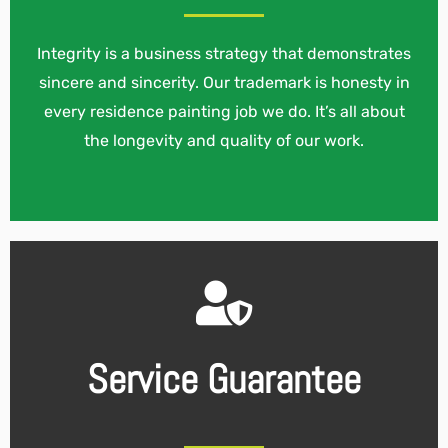
Integrity is a business strategy that demonstrates
sincere and sincerity. Our trademark is honesty in
every residence painting job we do. It’s all about
the longevity and quality of our work.
Service Guarantee