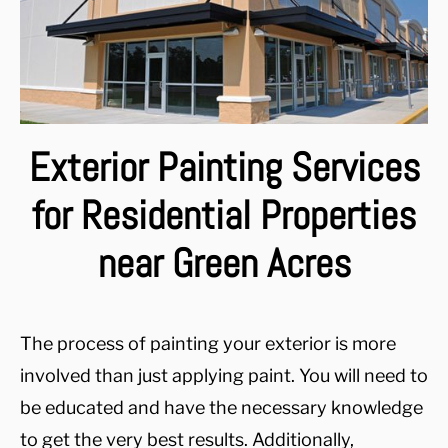
Exterior Painting Services
for Residential Properties
near Green Acres
The process of painting your exterior is more
involved than just applying paint. You will need to
be educated and have the necessary knowledge
to get the very best results. Additionally,