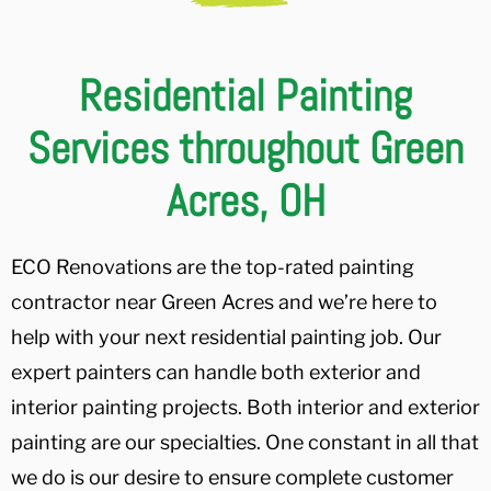
Residential Painting
Services throughout Green
Acres, OH
ECO Renovations are the top-rated painting
contractor near Green Acres and we’re here to
help with your next residential painting job. Our
expert painters can handle both exterior and
interior painting projects. Both interior and exterior
painting are our specialties. One constant in all that
we do is our desire to ensure complete customer