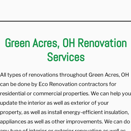
Green Acres, OH Renovation
Services
All types of renovations throughout Green Acres, OH
can be done by Eco Renovation contractors for
residential or commercial properties. We can help you
update the interior as well as exterior of your
property, as well as install energy-efficient insulation,
appliances as well as other improvements. We can do
any type of interior or exterior renovation as well as