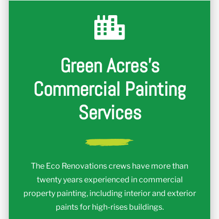
Green Acres's
Commercial Painting
Services
The Eco Renovations crews have more than
twenty years experienced in commercial
property painting, including interior and exterior
paints for high-rises buildings.