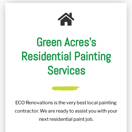
r
Green Acres's
Residential Painting
Services
ECO Renovations is the very best local painting
contractor. We are ready to assist you with your
next residential paint job.