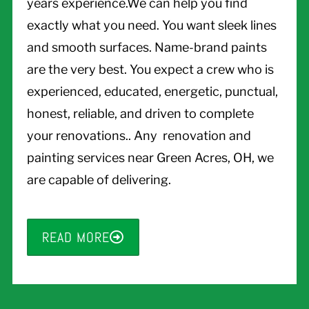
years experience.We can help you find
exactly what you need. You want sleek lines
and smooth surfaces. Name-brand paints
are the very best. You expect a crew who is
experienced, educated, energetic, punctual,
honest, reliable, and driven to complete
your renovations.. Any renovation and
painting services near Green Acres, OH, we
are capable of delivering.
READ MORE