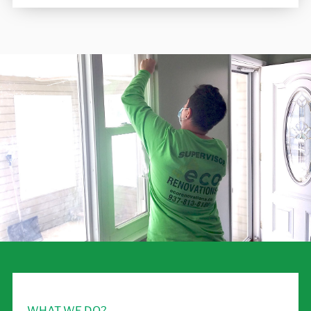
WHAT WE DO?