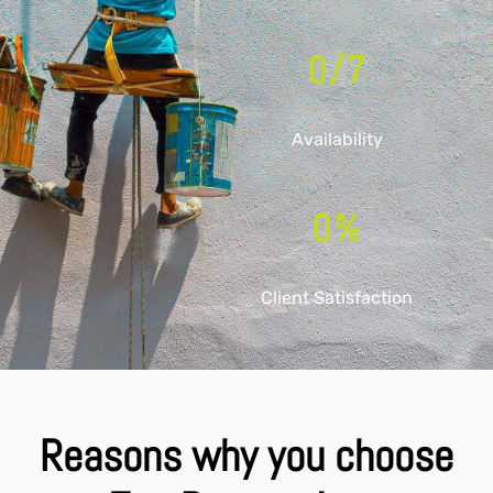
0
/7
Availability
0
%
Client Satisfaction
Reasons why you choose