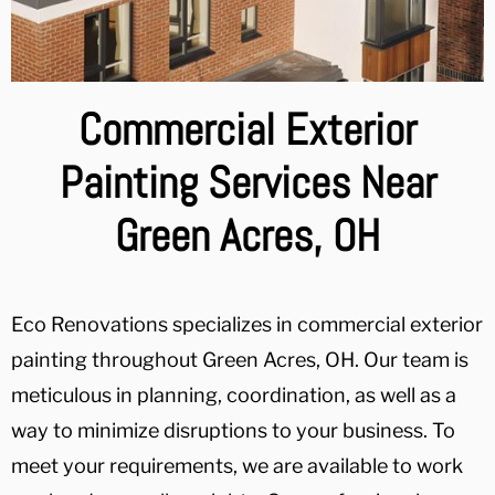
Commercial Exterior
Painting Services Near
Green Acres, OH
Eco Renovations specializes in commercial exterior
painting throughout Green Acres, OH. Our team is
meticulous in planning, coordination, as well as a
way to minimize disruptions to your business. To
meet your requirements, we are available to work