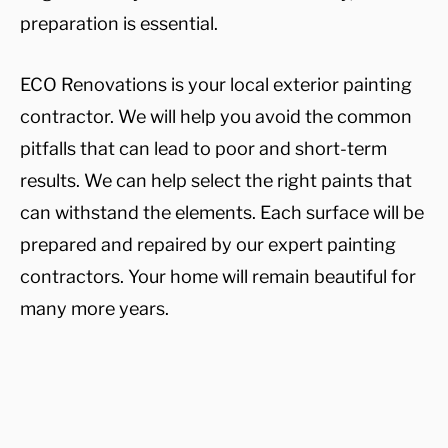
preparation is essential.
ECO Renovations is your local exterior painting
contractor. We will help you avoid the common
pitfalls that can lead to poor and short-term
results. We can help select the right paints that
can withstand the elements. Each surface will be
prepared and repaired by our expert painting
contractors. Your home will remain beautiful for
many more years.