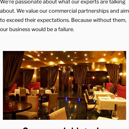
We’re passionate about what our experts are talking
about. We value our commercial partnerships and aim
to exceed their expectations. Because without them,
our business would be a failure.