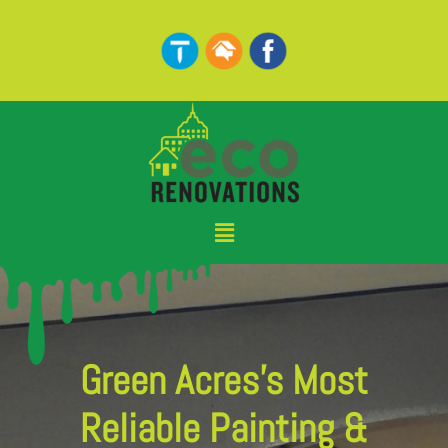
Skip
to
content
Menu
Green Acres's Most
Reliable Painting &