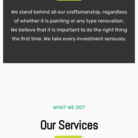
We stand behind all our craftsmanship, regardless
of whether it is painting or any type renovation.
We believe that it is important to do the right thing
the first time. We take every investment seriously.
WHAT WE DO?
Our Services