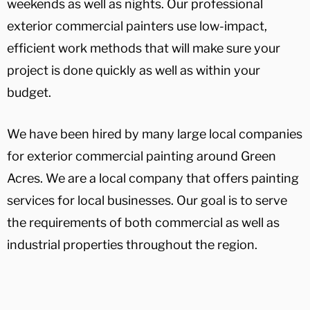
weekends as well as nights. Our professional
exterior commercial painters use low-impact,
efficient work methods that will make sure your
project is done quickly as well as within your
budget.
We have been hired by many large local companies
for exterior commercial painting around Green
Acres. We are a local company that offers painting
services for local businesses. Our goal is to serve
the requirements of both commercial as well as
industrial properties throughout the region.