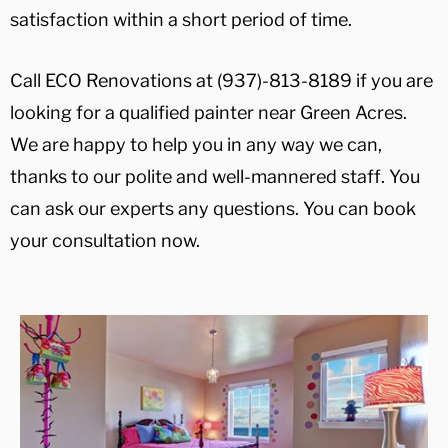
satisfaction within a short period of time.
Call ECO Renovations at (937)-813-8189 if you are
looking for a qualified painter near Green Acres.
We are happy to help you in any way we can,
thanks to our polite and well-mannered staff. You
can ask our experts any questions. You can book
your consultation now.