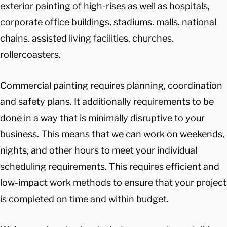
exterior painting of high-rises as well as hospitals,
corporate office buildings, stadiums. malls. national
chains. assisted living facilities. churches.
rollercoasters.
Commercial painting requires planning, coordination
and safety plans. It additionally requirements to be
done in a way that is minimally disruptive to your
business. This means that we can work on weekends,
nights, and other hours to meet your individual
scheduling requirements. This requires efficient and
low-impact work methods to ensure that your project
is completed on time and within budget.