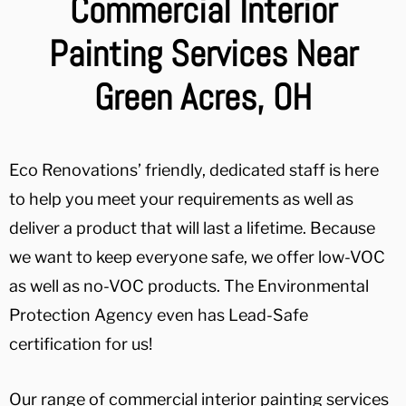
Commercial Interior
Painting Services Near
Green Acres, OH
Eco Renovations’ friendly, dedicated staff is here
to help you meet your requirements as well as
deliver a product that will last a lifetime. Because
we want to keep everyone safe, we offer low-VOC
as well as no-VOC products. The Environmental
Protection Agency even has Lead-Safe
certification for us!
Our range of commercial interior painting services