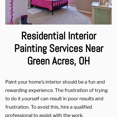
Residential Interior
Painting Services Near
Green Acres, OH
Paint your home’s interior should be a fun and
rewarding experience. The frustration of trying
to do it yourself can result in poor results and
frustration. To avoid this, hire a qualified
professional to assist with the work.