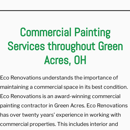
Commercial Painting
Services throughout Green
Acres, OH
Eco Renovations understands the importance of
maintaining a commercial space in its best condition.
Eco Renovations is an award-winning commercial
painting contractor in Green Acres. Eco Renovations
has over twenty years’ experience in working with
commercial properties. This includes interior and