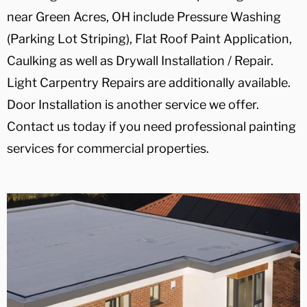
near Green Acres, OH include Pressure Washing
(Parking Lot Striping), Flat Roof Paint Application,
Caulking as well as Drywall Installation / Repair.
Light Carpentry Repairs are additionally available.
Door Installation is another service we offer.
Contact us today if you need professional painting
services for commercial properties.