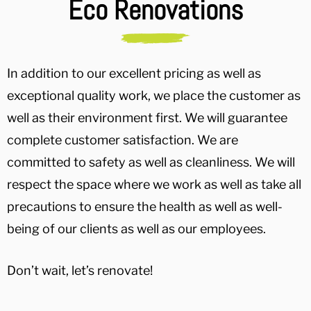
Eco Renovations
In addition to our excellent pricing as well as
exceptional quality work, we place the customer as
well as their environment first. We will guarantee
complete customer satisfaction. We are
committed to safety as well as cleanliness. We will
respect the space where we work as well as take all
precautions to ensure the health as well as well-
being of our clients as well as our employees.
Don’t wait, let’s renovate!