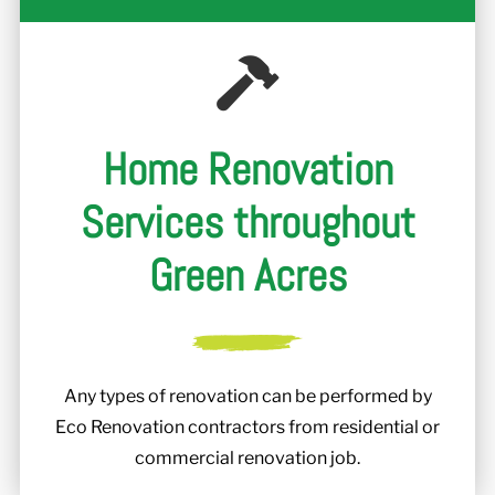
Home Renovation
Services throughout
Green Acres
Any types of renovation can be performed by
Eco Renovation contractors from residential or
commercial renovation job.