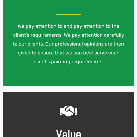
We pay attention to and pay attention to the
client’s requirements. We pay attention carefully
to our clients. Our professional opinions are then
gived to ensure that we can best serve each
client’s painting requirements.
Value