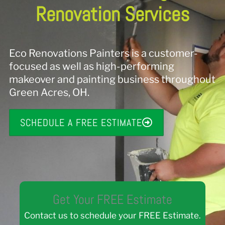
Renovation Services
Eco Renovations Painters is a customer-
focused as well as high-performing
makeover and painting business throughout
Green Acres, OH.
SCHEDULE A FREE ESTIMATE
Get Your FREE Estimate
Contact us to schedule your FREE Estimate.