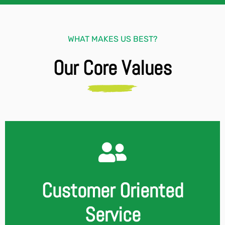
WHAT MAKES US BEST?
Our Core Values
Customer Oriented
Service