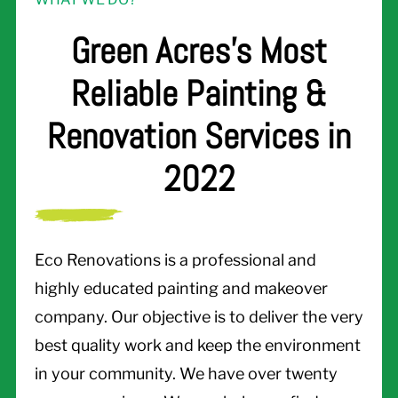
Green Acres's Most
Reliable Painting &
Renovation Services in
2022
Eco Renovations is a professional and
highly educated painting and makeover
company. Our objective is to deliver the very
best quality work and keep the environment
in your community. We have over twenty