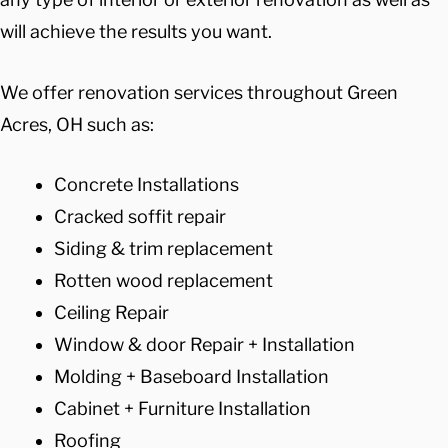
will achieve the results you want.
We offer renovation services throughout Green
Acres, OH such as:
Concrete Installations
Cracked soffit repair
Siding & trim replacement
Rotten wood replacement
Ceiling Repair
Window & door Repair + Installation
Molding + Baseboard Installation
Cabinet + Furniture Installation
Roofing