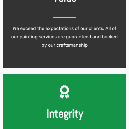
We exceed the expectations of our clients. All of
our painting services are guaranteed and backed
by our craftsmanship
Integrity