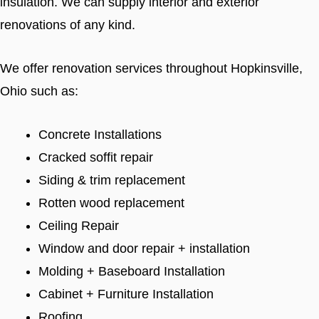
insulation. We can supply interior and exterior
renovations of any kind.
We offer renovation services throughout Hopkinsville,
Ohio such as:
Concrete Installations
Cracked soffit repair
Siding & trim replacement
Rotten wood replacement
Ceiling Repair
Window and door repair + installation
Molding + Baseboard Installation
Cabinet + Furniture Installation
Roofing