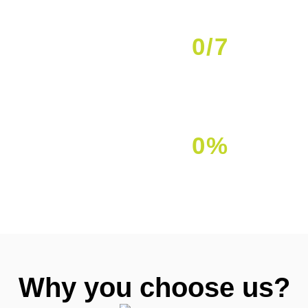
0
/7
Availability
0
%
Client Satisfaction
Why you choose us?