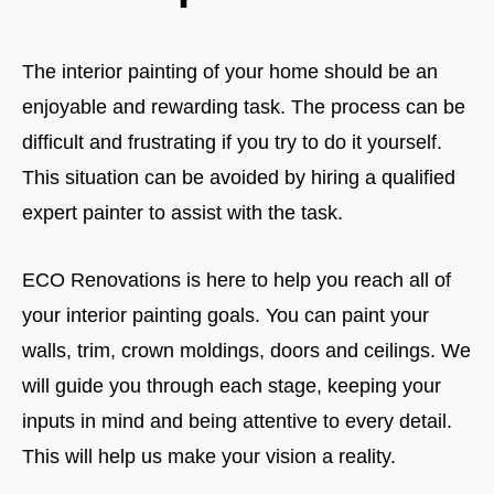
The interior painting of your home should be an
enjoyable and rewarding task. The process can be
difficult and frustrating if you try to do it yourself.
This situation can be avoided by hiring a qualified
expert painter to assist with the task.
ECO Renovations is here to help you reach all of
your interior painting goals. You can paint your
walls, trim, crown moldings, doors and ceilings. We
will guide you through each stage, keeping your
inputs in mind and being attentive to every detail.
This will help us make your vision a reality.