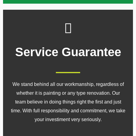
Service Guarantee
We stand behind all our workmanship, regardless of
whether it is painting or any type renovation. Our
team believe in doing things right the first and just
time. With full responsibility and commitment, we take
your investiment very seriously.