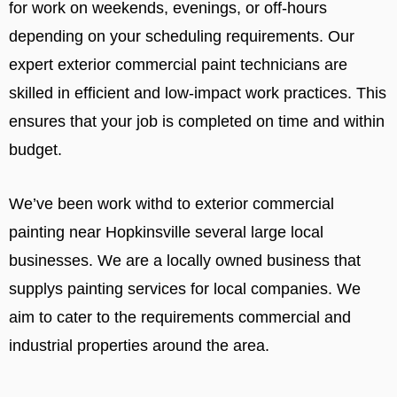
for work on weekends, evenings, or off-hours
depending on your scheduling requirements. Our
expert exterior commercial paint technicians are
skilled in efficient and low-impact work practices. This
ensures that your job is completed on time and within
budget.
We’ve been work withd to exterior commercial
painting near Hopkinsville several large local
businesses. We are a locally owned business that
supplys painting services for local companies. We
aim to cater to the requirements commercial and
industrial properties around the area.