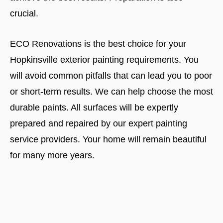
crucial.
ECO Renovations is the best choice for your
Hopkinsville exterior painting requirements. You
will avoid common pitfalls that can lead you to poor
or short-term results. We can help choose the most
durable paints. All surfaces will be expertly
prepared and repaired by our expert painting
service providers. Your home will remain beautiful
for many more years.