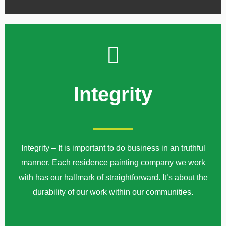
Integrity
Integrity – It is important to do business in an truthful
manner. Each residence painting company we work
with has our hallmark of straightforward. It’s about the
durability of our work within our communities.