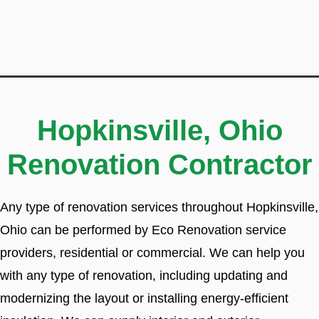
Hopkinsville, Ohio
Renovation Contractor
Any type of renovation services throughout Hopkinsville,
Ohio can be performed by Eco Renovation service
providers, residential or commercial. We can help you
with any type of renovation, including updating and
modernizing the layout or installing energy-efficient