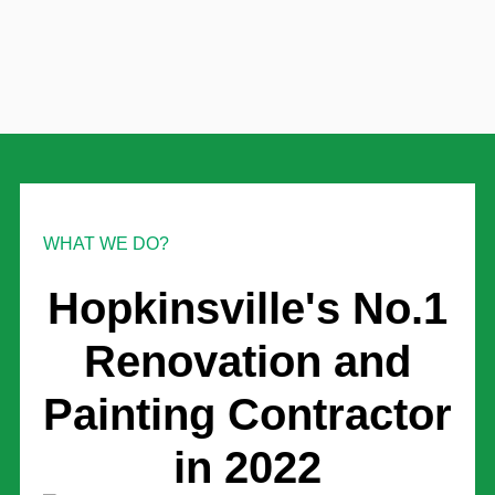
WHAT WE DO?
Hopkinsville's No.1
Renovation and
Painting Contractor
in 2022