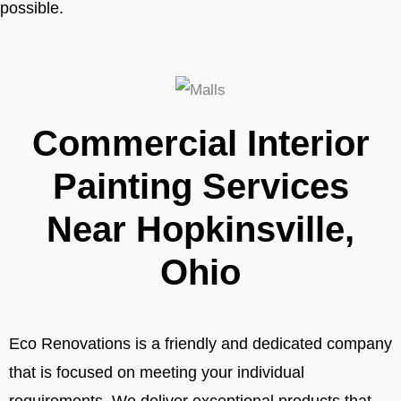
possible.
Commercial Interior
Painting Services
Near Hopkinsville,
Ohio
Eco Renovations is a friendly and dedicated company
that is focused on meeting your individual
requirements. We deliver exceptional products that