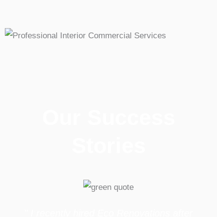
Our Success
Stories
" I recently hired Eco Renovations after