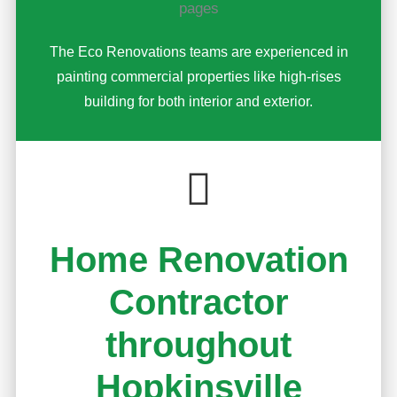
The Eco Renovations teams are experienced in
painting commercial properties like high-rises
building for both interior and exterior.
Home Renovation
Contractor
throughout
Hopkinsville