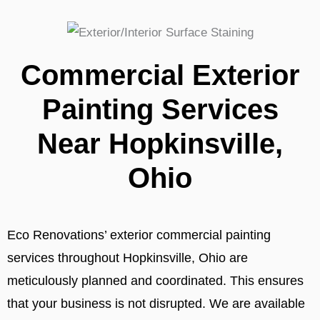
Commercial Exterior
Painting Services
Near Hopkinsville,
Ohio
Eco Renovations’ exterior commercial painting
services throughout Hopkinsville, Ohio are
meticulously planned and coordinated. This ensures
that your business is not disrupted. We are available