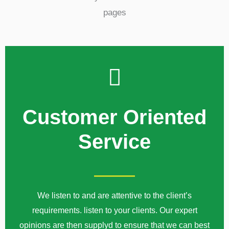
Customer Oriented
Service
We listen to and are attentive to the client’s
requirements. listen to your clients. Our expert
opinions are then supplyd to ensure that we can best