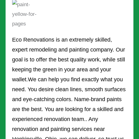
Eco Renovations is an extremely skilled,
expert remodeling and painting company. Our
goal is to offer the best quality work, while still
keeping the green in your area and your
wallet.We can help you find exactly what you
need. You desire clean lines, smooth surfaces
and eye-catching colors. Name-brand paints
are the best. You are looking for a skilled and
experienced renovation team.. Any
renovation and painting services near