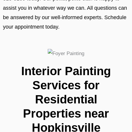
assist you in whatever way we can. All questions can
be answered by our well-informed experts. Schedule
your appointment today.
Interior Painting
Services for
Residential
Properties near
Hopkinsville