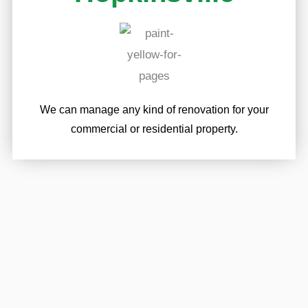
We can manage any kind of renovation for your
commercial or residential property.