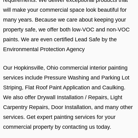
will make your commercial space look beautiful for
many years. Because we care about keeping your
property safe, we offer both low-VOC and non-VOC
paints. We are even certified Lead Safe by the
Environmental Protection Agency
Our Hopkinsville, Ohio commercial interior painting
services include Pressure Washing and Parking Lot
Striping, Flat Roof Paint Application and Caulking.
We also offer Drywall Installation / Repairs, Light
Carpentry Repairs, Door Installation, and many other
services. Get expert painting services for your
commercial property by contacting us today.