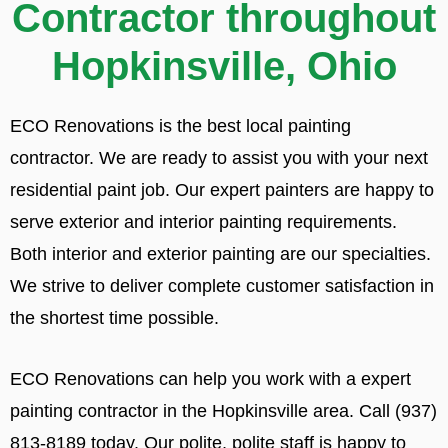
Contractor throughout
Hopkinsville, Ohio
ECO Renovations is the best local painting
contractor. We are ready to assist you with your next
residential paint job. Our expert painters are happy to
serve exterior and interior painting requirements.
Both interior and exterior painting are our specialties.
We strive to deliver complete customer satisfaction in
the shortest time possible.
ECO Renovations can help you work with a expert
painting contractor in the Hopkinsville area. Call (937)
813-8189 today. Our polite, polite staff is happy to