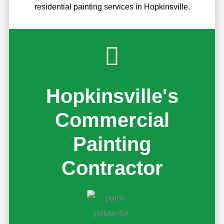
residential painting services in Hopkinsville.
Hopkinsville's
Commercial
Painting
Contractor