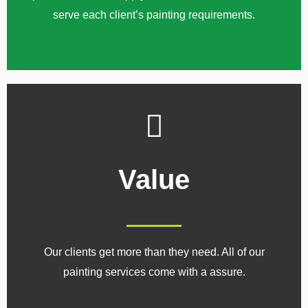
serve each client’s painting requirements.
Value
Our clients get more than they need. All of our
painting services come with a assure.