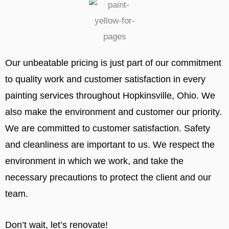
Our unbeatable pricing is just part of our commitment
to quality work and customer satisfaction in every
painting services throughout Hopkinsville, Ohio. We
also make the environment and customer our priority.
We are committed to customer satisfaction. Safety
and cleanliness are important to us. We respect the
environment in which we work, and take the
necessary precautions to protect the client and our
team.
Don’t wait, let’s renovate!