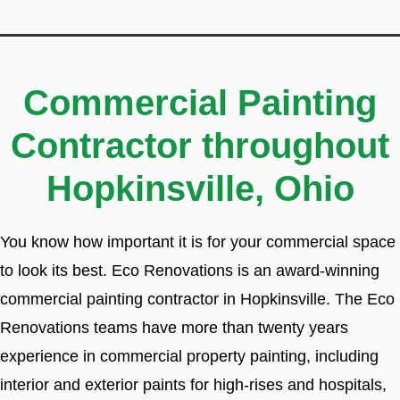
Commercial Painting
Contractor throughout
Hopkinsville, Ohio
You know how important it is for your commercial space
to look its best. Eco Renovations is an award-winning
commercial painting contractor in Hopkinsville. The Eco
Renovations teams have more than twenty years
experience in commercial property painting, including
interior and exterior paints for high-rises and hospitals,