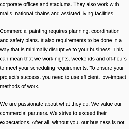
corporate offices and stadiums. They also work with
malls, national chains and assisted living facilities.
Commercial painting requires planning, coordination
and safety plans. It also requirements to be done in a
way that is minimally disruptive to your business. This
can mean that we work nights, weekends and off-hours
to meet your scheduling requirements. To ensure your
project’s success, you need to use efficient, low-impact
methods of work.
We are passionate about what they do. We value our
commercial partners. We strive to exceed their
expectations. After all, without you, our business is not