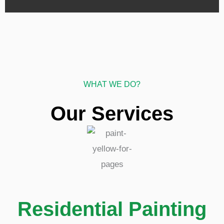
WHAT WE DO?
Our Services
Residential Painting