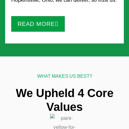
Hopkinsville, Ohio, we can deliver, so trust us.
READ MORE
WHAT MAKES US BEST?
We Upheld 4 Core
Values