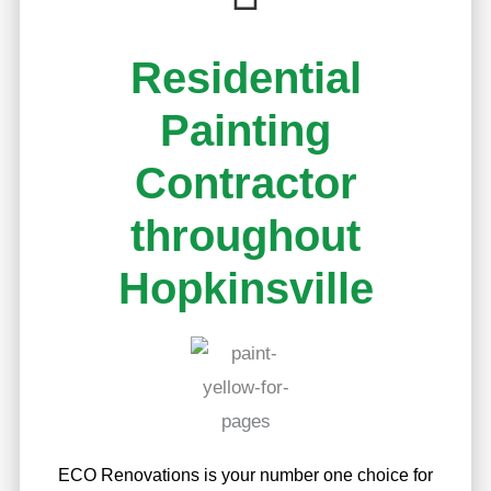
Residential
Painting
Contractor
throughout
Hopkinsville
ECO Renovations is your number one choice for