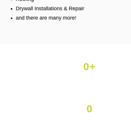
Drywall Installations & Repair
and there are many more!
0
+
Projects Done
0
Happy Clients