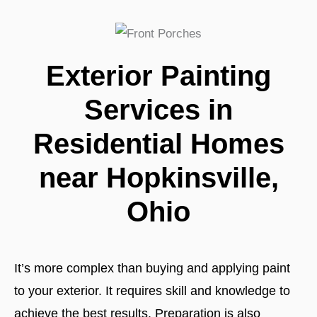
Exterior Painting
Services in
Residential Homes
near Hopkinsville,
Ohio
It’s more complex than buying and applying paint
to your exterior. It requires skill and knowledge to
achieve the best results. Preparation is also