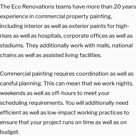
The Eco Renovations teams have more than 20 years
experience in commercial property painting,
including interior as well as exterior paints for high-
rises as well as hospitals, corporate offices as well as
stadiums. They additionally work with malls, national
chains as well as assisted living facilities.
Commercial painting requires coordination as well as
careful planning. This can mean that we work nights,
weekends as well as off-hours to meet your
scheduling requirements. You will additionally need
efficient as well as low-impact working practices to
ensure that your project runs on time as well as on
budget.