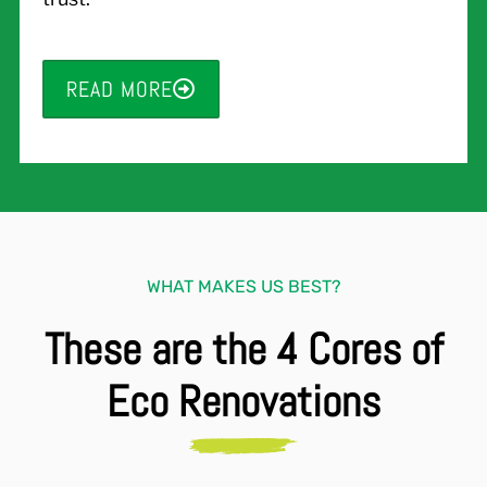
READ MORE
WHAT MAKES US BEST?
These are the 4 Cores of
Eco Renovations