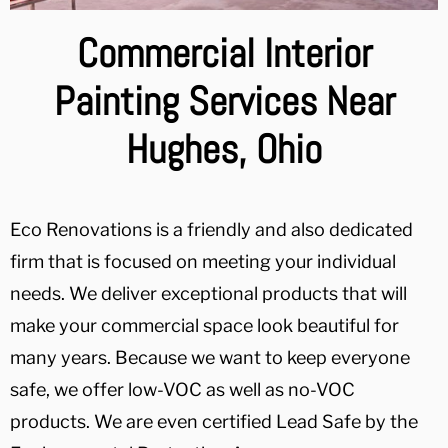
Commercial Interior
Painting Services Near
Hughes, Ohio
Eco Renovations is a friendly and also dedicated
firm that is focused on meeting your individual
needs. We deliver exceptional products that will
make your commercial space look beautiful for
many years. Because we want to keep everyone
safe, we offer low-VOC as well as no-VOC
products. We are even certified Lead Safe by the