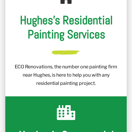
Hughes's Residential
Painting Services
ECO Renovations, the number one painting firm
near Hughes, is here to help you with any
residential painting project.