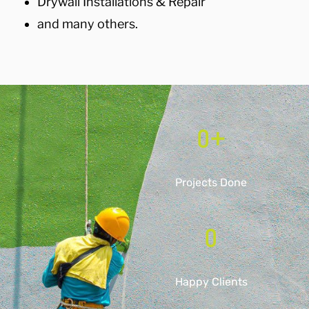
Drywall Installations & Repair
and many others.
0
+
Projects Done
0
Happy Clients