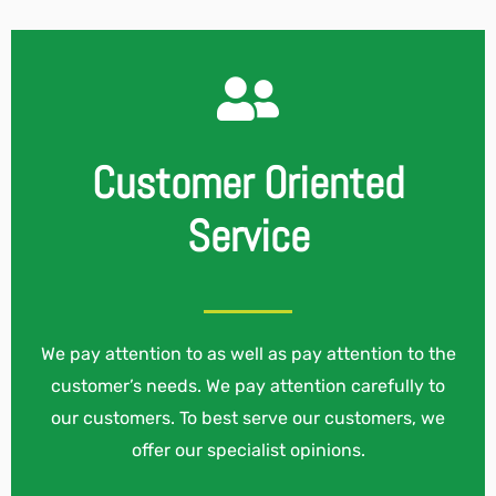
Customer Oriented
Service
We pay attention to as well as pay attention to the
customer’s needs. We pay attention carefully to
our customers. To best serve our customers, we
offer our specialist opinions.