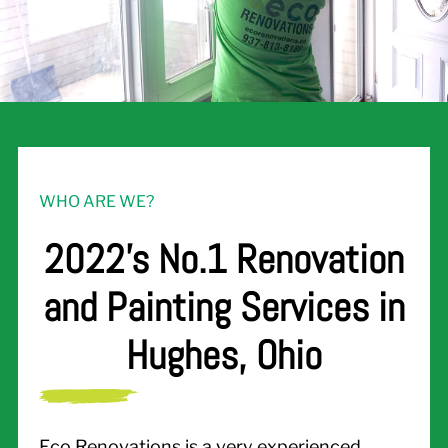
WHO ARE WE?
2022's No.1 Renovation
and Painting Services in
Hughes, Ohio
Eco Renovations is a very experienced,