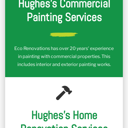
Hughes's Commercial
Painting Services
Eco Renovations has over 20 years' experience
in painting with commercial properties. This
includes interior and exterior painting works.
Hughes's Home