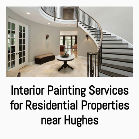
Interior Painting Services
for Residential Properties
near Hughes