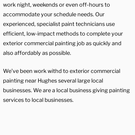
work night, weekends or even off-hours to
accommodate your schedule needs. Our
experienced, specialist paint technicians use
efficient, low-impact methods to complete your
exterior commercial painting job as quickly and
also affordably as possible.
We’ve been work withd to exterior commercial
painting near Hughes several large local
businesses. We are a local business giving painting
services to local businesses.