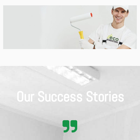
Our Success Stories