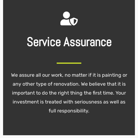
Service Assurance
We assure all our work, no matter if it is painting or
any other type of renovation. We believe that it is
important to do the right thing the first time. Your
investment is treated with seriousness as well as
full responsibility.