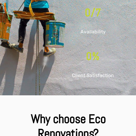
0
/7
Availability
0
%
Client Satisfaction
Why choose Eco
Renovations?