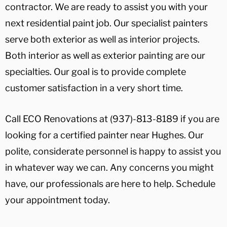
contractor. We are ready to assist you with your
next residential paint job. Our specialist painters
serve both exterior as well as interior projects.
Both interior as well as exterior painting are our
specialties. Our goal is to provide complete
customer satisfaction in a very short time.
Call ECO Renovations at (937)-813-8189 if you are
looking for a certified painter near Hughes. Our
polite, considerate personnel is happy to assist you
in whatever way we can. Any concerns you might
have, our professionals are here to help. Schedule
your appointment today.