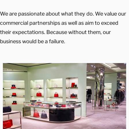
We are passionate about what they do. We value our
commercial partnerships as well as aim to exceed
their expectations. Because without them, our
business would be a failure.