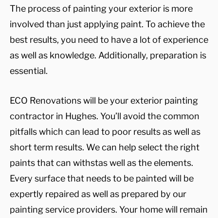
The process of painting your exterior is more
involved than just applying paint. To achieve the
best results, you need to have a lot of experience
as well as knowledge. Additionally, preparation is
essential.
ECO Renovations will be your exterior painting
contractor in Hughes. You’ll avoid the common
pitfalls which can lead to poor results as well as
short term results. We can help select the right
paints that can withstas well as the elements.
Every surface that needs to be painted will be
expertly repaired as well as prepared by our
painting service providers. Your home will remain