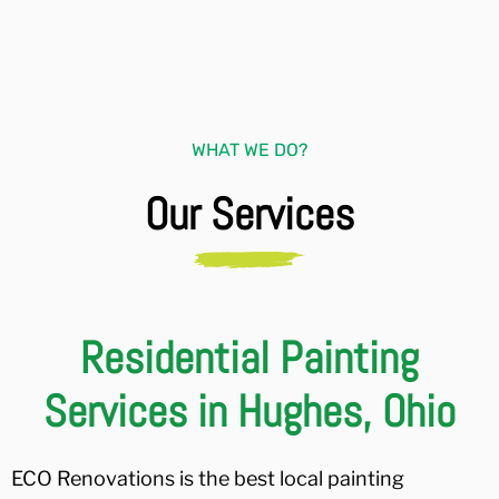
WHAT WE DO?
Our Services
Residential Painting
Services in Hughes, Ohio
ECO Renovations is the best local painting