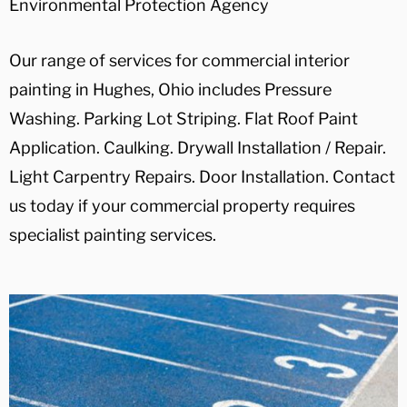
Environmental Protection Agency
Our range of services for commercial interior
painting in Hughes, Ohio includes Pressure
Washing. Parking Lot Striping. Flat Roof Paint
Application. Caulking. Drywall Installation / Repair.
Light Carpentry Repairs. Door Installation. Contact
us today if your commercial property requires
specialist painting services.