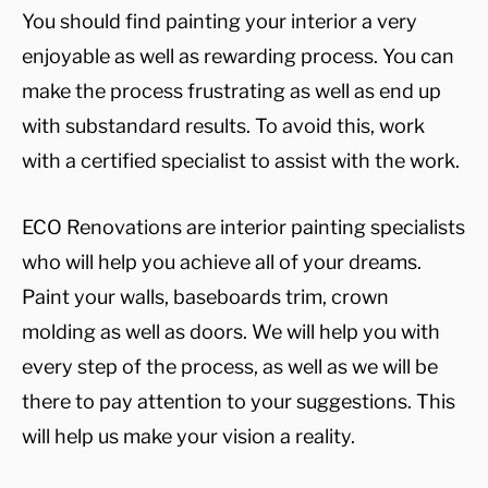
You should find painting your interior a very
enjoyable as well as rewarding process. You can
make the process frustrating as well as end up
with substandard results. To avoid this, work
with a certified specialist to assist with the work.
ECO Renovations are interior painting specialists
who will help you achieve all of your dreams.
Paint your walls, baseboards trim, crown
molding as well as doors. We will help you with
every step of the process, as well as we will be
there to pay attention to your suggestions. This
will help us make your vision a reality.