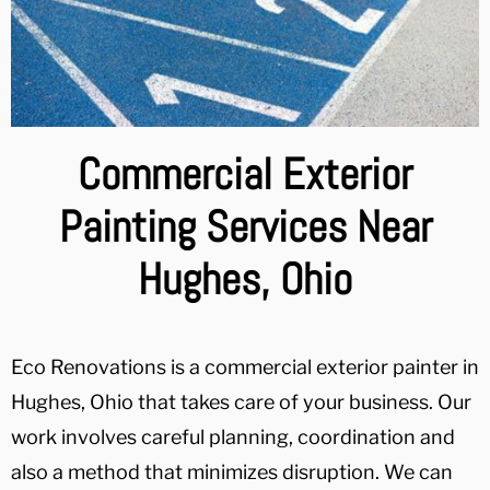
Commercial Exterior
Painting Services Near
Hughes, Ohio
Eco Renovations is a commercial exterior painter in
Hughes, Ohio that takes care of your business. Our
work involves careful planning, coordination and
also a method that minimizes disruption. We can