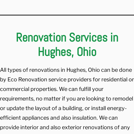
Renovation Services in
Hughes, Ohio
All types of renovations in Hughes, Ohio can be done
by Eco Renovation service providers for residential or
commercial properties. We can fulfill your
requirements, no matter if you are looking to remodel
or update the layout of a building, or install energy-
efficient appliances and also insulation. We can
provide interior and also exterior renovations of any