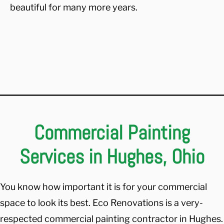
beautiful for many more years.
Commercial Painting
Services in Hughes, Ohio
You know how important it is for your commercial
space to look its best. Eco Renovations is a very-
respected commercial painting contractor in Hughes.