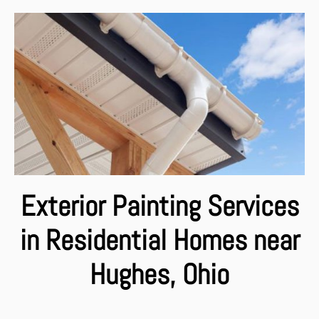
Exterior Painting Services
in Residential Homes near
Hughes, Ohio