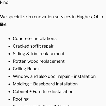
kind.
We specialize in renovation services in Hughes, Ohio
like:
Concrete Installations
Cracked soffit repair
Siding & trim replacement
Rotten wood replacement
Ceiling Repair
Window and also door repair + installation
Molding + Baseboard Installation
Cabinet + Furniture Installation
Roofing