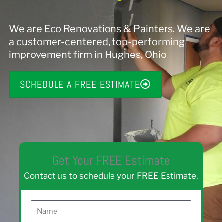
We are Eco Renovations & Painters. We are
a customer-centered, top-performing
improvement firm in Hughes, Ohio.
SCHEDULE A FREE ESTIMATE
Get Your FREE Estimate
Contact us to schedule your FREE Estimate.
N