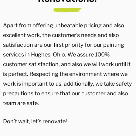
Apart from offering unbeatable pricing and also
excellent work, the customer’s needs and also
satisfaction are our first priority for our painting
services in Hughes, Ohio. We assure 100%
customer satisfaction, and also we will work until it
is perfect. Respecting the environment where we
work is important to us. additionally, we take safety
precautions to ensure that our customer and also
team are safe.
Don’t wait, let’s renovate!