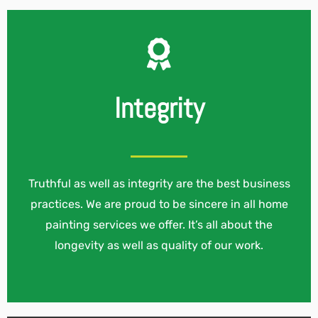
Integrity
Truthful as well as integrity are the best business
practices. We are proud to be sincere in all home
painting services we offer. It’s all about the
longevity as well as quality of our work.