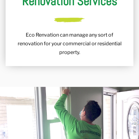
Renovation Services
Eco Renvation can manage any sort of
renovation for your commercial or residential
property.