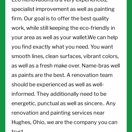
specialist improvement as well as painting
firm. Our goal is to offer the best quality
work, while still keeping the eco-friendly in
your area as well as your wallet.We can help
you find exactly what you need. You want
smooth lines, clean surfaces, vibrant colors,
as well as a fresh make over. Name-bras well
as paints are the best. A renovation team
should be experienced as well as well-
informed. They additionally need to be
energetic, punctual as well as sincere.. Any
renovation and painting services near
Hughes, Ohio, we are the company you can
trust.