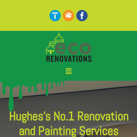
Skip
to
content
Menu
Hughes's No.1 Renovation
and Painting Services