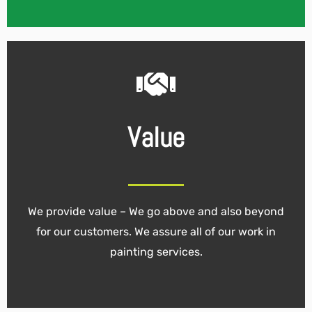
Value
We provide value – We go above and also beyond
for our customers. We assure all of our work in
painting services.