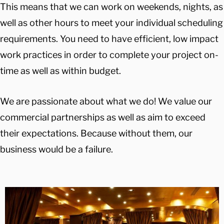
This means that we can work on weekends, nights, as
well as other hours to meet your individual scheduling
requirements. You need to have efficient, low impact
work practices in order to complete your project on-
time as well as within budget.
We are passionate about what we do! We value our
commercial partnerships as well as aim to exceed
their expectations. Because without them, our
business would be a failure.