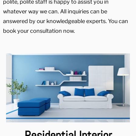
polite, polite staff is happy to assist you in
whatever way we can. All inquiries can be
answered by our knowledgeable experts. You can
book your consultation now.
Residential Interior