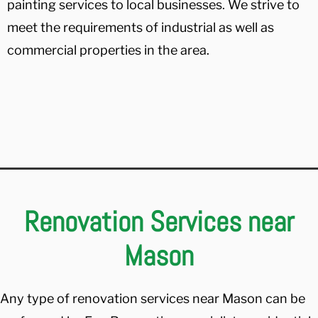
painting services to local businesses. We strive to
meet the requirements of industrial as well as
commercial properties in the area.
Renovation Services near
Mason
Any type of renovation services near Mason can be