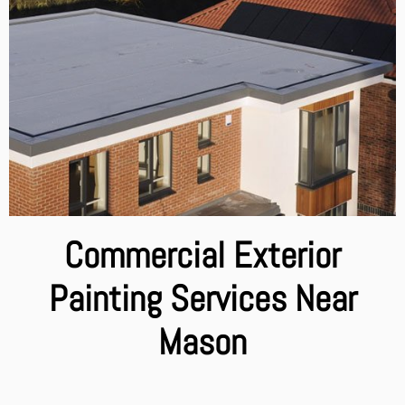
Commercial Exterior
Painting Services Near
Mason