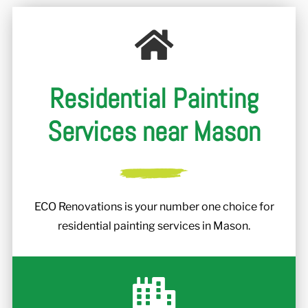
r
Residential Painting
Services near Mason
ECO Renovations is your number one choice for
residential painting services in Mason.