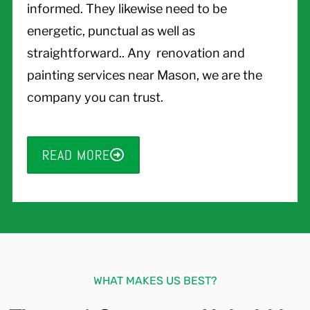
informed. They likewise need to be
energetic, punctual as well as
straightforward.. Any renovation and
painting services near Mason, we are the
company you can trust.
READ MORE
WHAT MAKES US BEST?