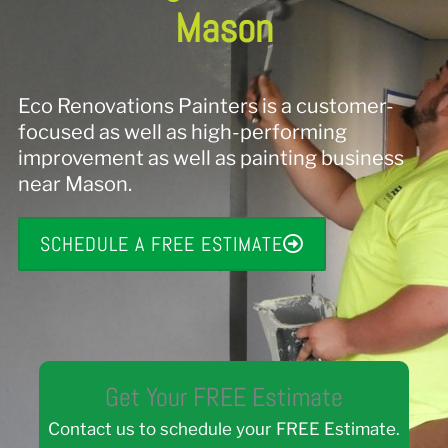
Mason
Eco Renovations Painters is a customer-
focused as well as high-performing
improvement as well as painting business
near Mason.
SCHEDULE A FREE ESTIMATE
Get Your FREE Estimate
Contact us to schedule your FREE Estimate.