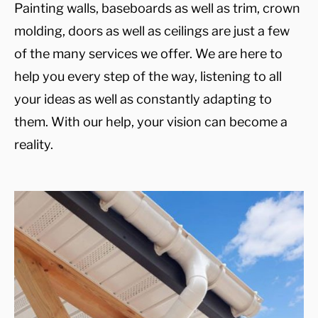
Painting walls, baseboards as well as trim, crown
molding, doors as well as ceilings are just a few
of the many services we offer. We are here to
help you every step of the way, listening to all
your ideas as well as constantly adapting to
them. With our help, your vision can become a
reality.