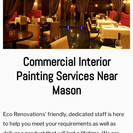
Commercial Interior
Painting Services Near
Mason
Eco Renovations’ friendly, dedicated staff is here
to help you meet your requirements as well as