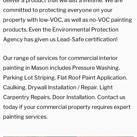
deliver a product that will last a lifetime. We are
committed to protecting everyone on your
property with low-VOC, as well as no-VOC painting
products. Even the Environmental Protection
Agency has given us Lead-Safe certification!
Our range of services for commercial interior
painting in Mason includes Pressure Washing.
Parking Lot Striping. Flat Roof Paint Application.
Caulking. Drywall Installation / Repair. Light
Carpentry Repairs. Door Installation. Contact us
today if your commercial property requires expert
painting services.