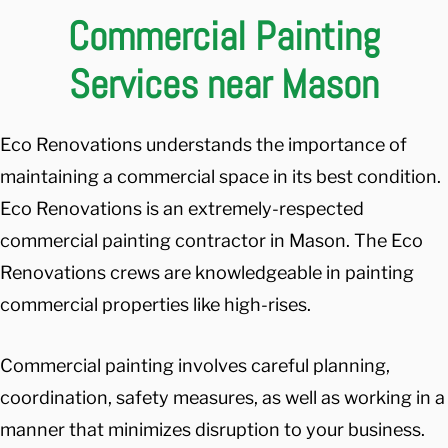
Commercial Painting
Services near Mason
Eco Renovations understands the importance of
maintaining a commercial space in its best condition.
Eco Renovations is an extremely-respected
commercial painting contractor in Mason. The Eco
Renovations crews are knowledgeable in painting
commercial properties like high-rises.
Commercial painting involves careful planning,
coordination, safety measures, as well as working in a
manner that minimizes disruption to your business.