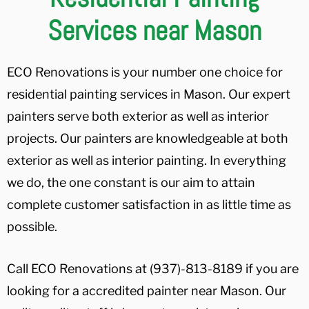
Services near Mason
ECO Renovations is your number one choice for
residential painting services in Mason. Our expert
painters serve both exterior as well as interior
projects. Our painters are knowledgeable at both
exterior as well as interior painting. In everything
we do, the one constant is our aim to attain
complete customer satisfaction in as little time as
possible.
Call ECO Renovations at (937)-813-8189 if you are
looking for a accredited painter near Mason. Our