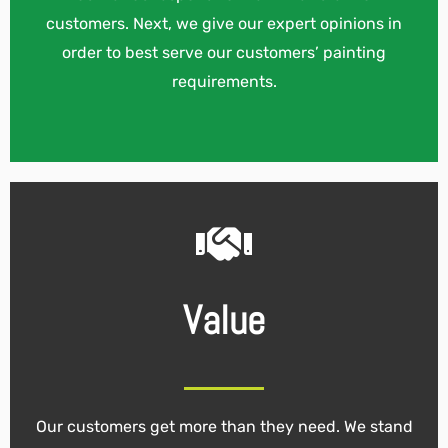
customers. Next, we give our expert opinions in
order to best serve our customers’ painting
requirements.
Value
Our customers get more than they need. We stand