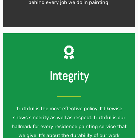
behind every job we do in painting.
Integrity
Truthful is the most effective policy. It likewise
shows sincerity as well as respect. truthful is our
hallmark for every residence painting service that
we give. It’s about the durability of our work