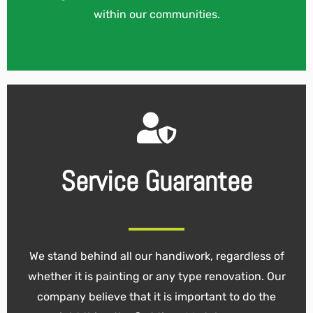
within our communities.
Service Guarantee
We stand behind all our handiwork, regardless of
whether it is painting or any type renovation. Our
company believe that it is important to do the