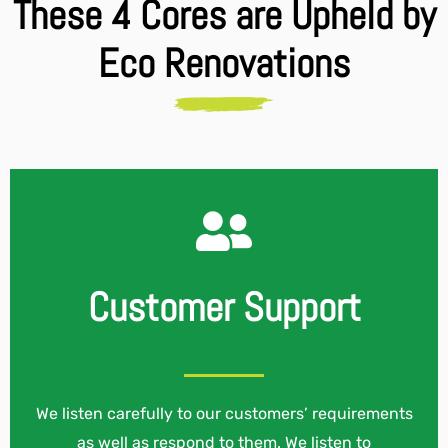
These 4 Cores are Upheld by
Eco Renovations
Customer Support
We listen carefully to our customers’ requirements
as well as respond to them. We listen to