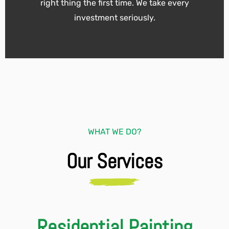
right thing the first time. We take every
investment seriously.
WHAT WE DO?
Our Services
Residential Painting