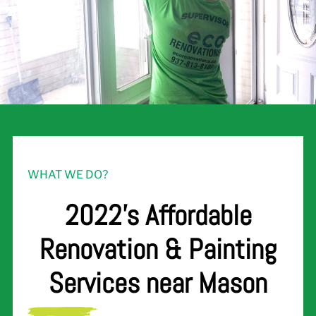
WHAT WE DO?
2022's Affordable
Renovation & Painting
Services near Mason