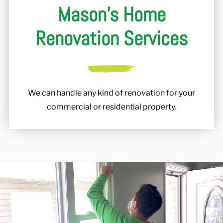
Mason's Home
Renovation Services
We can handle any kind of renovation for your
commercial or residential property.