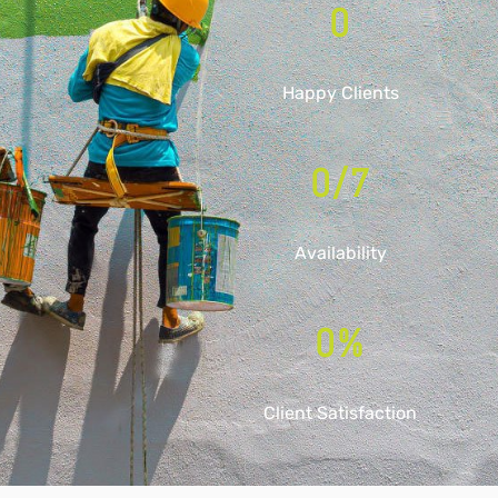
0
Happy Clients
0
/7
Availability
0
%
Client Satisfaction