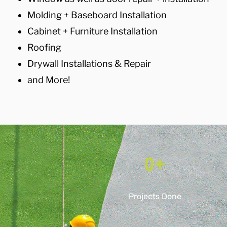
Molding + Baseboard Installation
Cabinet + Furniture Installation
Roofing
Drywall Installations & Repair
and More!
0
+
Projects Done