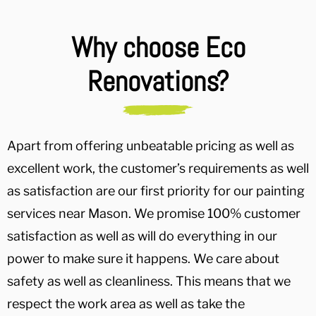
Why choose Eco
Renovations?
Apart from offering unbeatable pricing as well as
excellent work, the customer’s requirements as well
as satisfaction are our first priority for our painting
services near Mason. We promise 100% customer
satisfaction as well as will do everything in our
power to make sure it happens. We care about
safety as well as cleanliness. This means that we
respect the work area as well as take the