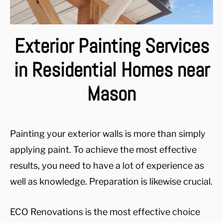
Exterior Painting Services
in Residential Homes near
Mason
Painting your exterior walls is more than simply
applying paint. To achieve the most effective
results, you need to have a lot of experience as
well as knowledge. Preparation is likewise crucial.
ECO Renovations is the most effective choice