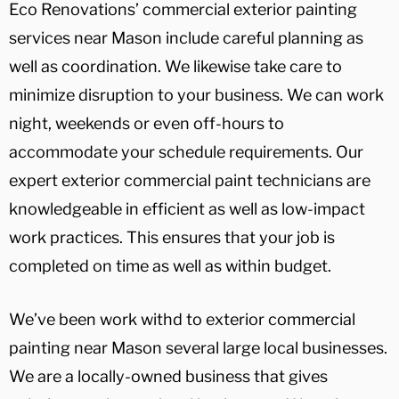
Eco Renovations’ commercial exterior painting
services near Mason include careful planning as
well as coordination. We likewise take care to
minimize disruption to your business. We can work
night, weekends or even off-hours to
accommodate your schedule requirements. Our
expert exterior commercial paint technicians are
knowledgeable in efficient as well as low-impact
work practices. This ensures that your job is
completed on time as well as within budget.
We’ve been work withd to exterior commercial
painting near Mason several large local businesses.
We are a locally-owned business that gives