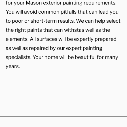
for your Mason exterior painting requirements.
You will avoid common pitfalls that can lead you
to poor or short-term results. We can help select
the right paints that can withstas well as the
elements. All surfaces will be expertly prepared
as well as repaired by our expert painting
specialists. Your home will be beautiful for many
years.