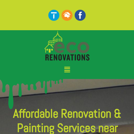
Skip
to
content
Menu
Affordable Renovation &
Painting Services near