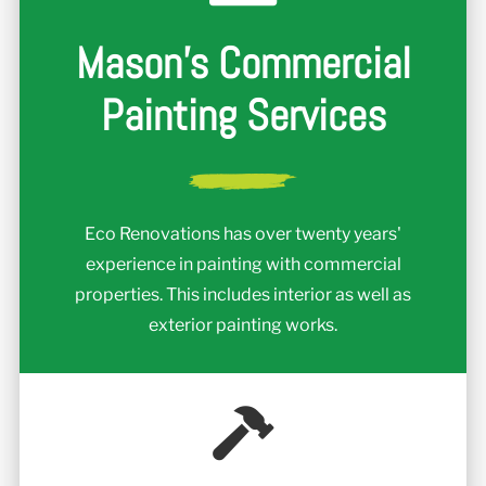
Mason's Commercial
Painting Services
Eco Renovations has over twenty years'
experience in painting with commercial
properties. This includes interior as well as
exterior painting works.