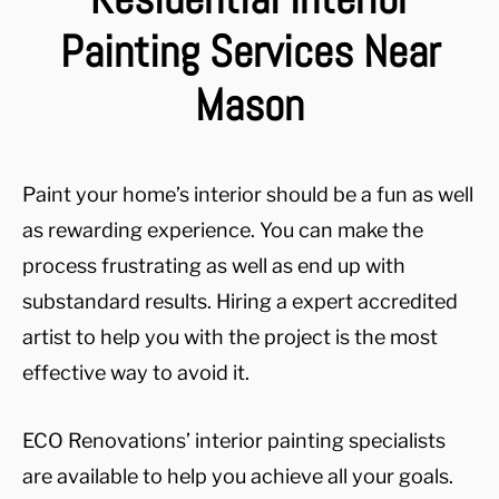
Painting Services Near
Mason
Paint your home’s interior should be a fun as well
as rewarding experience. You can make the
process frustrating as well as end up with
substandard results. Hiring a expert accredited
artist to help you with the project is the most
effective way to avoid it.
ECO Renovations’ interior painting specialists
are available to help you achieve all your goals.