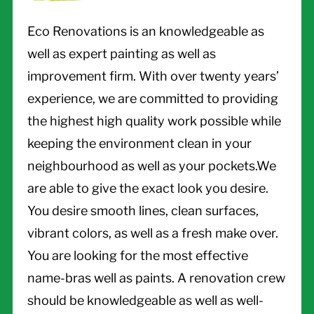
Eco Renovations is an knowledgeable as
well as expert painting as well as
improvement firm. With over twenty years’
experience, we are committed to providing
the highest high quality work possible while
keeping the environment clean in your
neighbourhood as well as your pockets.We
are able to give the exact look you desire.
You desire smooth lines, clean surfaces,
vibrant colors, as well as a fresh make over.
You are looking for the most effective
name-bras well as paints. A renovation crew
should be knowledgeable as well as well-