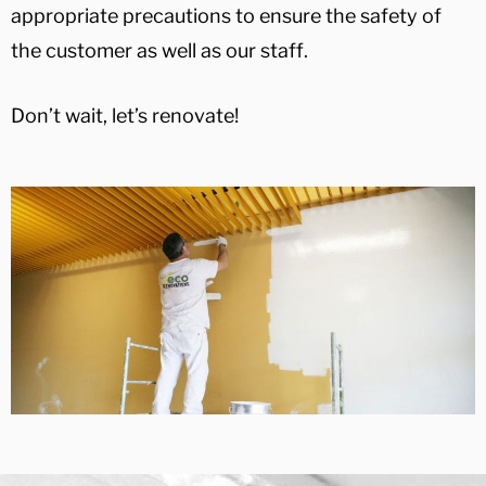
appropriate precautions to ensure the safety of
the customer as well as our staff.
Don’t wait, let’s renovate!