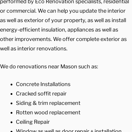
performed by Eco Renovation specialists, residential
or commercial. We can help you update the interior
as well as exterior of your property, as well as install
energy-efficient insulation, appliances as well as
other improvements. We offer complete exterior as
well as interior renovations.
We do renovations near Mason such as:
Concrete Installations
Cracked soffit repair
Siding & trim replacement
Rotten wood replacement
Ceiling Repair
Window as well as door repair + installation