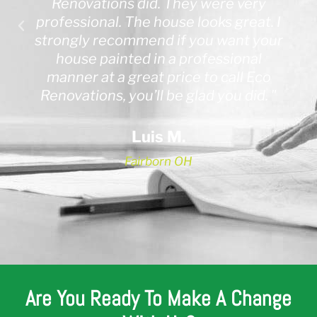
Renovations did. They were very
professional. The house looks great. I
strongly recommend if you want your
house painted in a professional
manner at a great price to call Eco
Renovations, you’ll be glad you did. "
Luis M.
Fairborn OH
Are You Ready To Make A Change