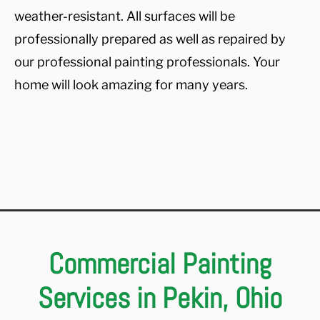
weather-resistant. All surfaces will be
professionally prepared as well as repaired by
our professional painting professionals. Your
home will look amazing for many years.
Commercial Painting
Services in Pekin, Ohio