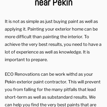
near Pekin
It is not as simple as just buying paint as well as
applying it. Painting your exterior home can be
more difficult than painting the interior. To
achieve the very best results, you need to have a
lot of experience as well as knowledge. It is
important to prepare.
ECO Renovations can be work withd as your
Pekin exterior paint contractor. This will prevent
you from falling for the many pitfalls that lead
short-term as well as substandard results. We
can help you find the very best paints that are