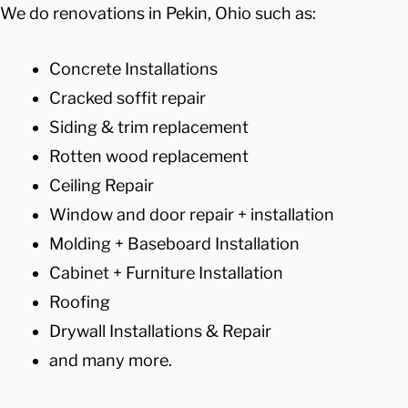
We do renovations in Pekin, Ohio such as:
Concrete Installations
Cracked soffit repair
Siding & trim replacement
Rotten wood replacement
Ceiling Repair
Window and door repair + installation
Molding + Baseboard Installation
Cabinet + Furniture Installation
Roofing
Drywall Installations & Repair
and many more.