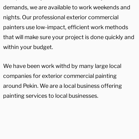
demands, we are available to work weekends and
nights. Our professional exterior commercial
painters use low-impact, efficient work methods
that will make sure your project is done quickly and
within your budget.
We have been work withd by many large local
companies for exterior commercial painting
around Pekin. We are a local business offering
painting services to local businesses.