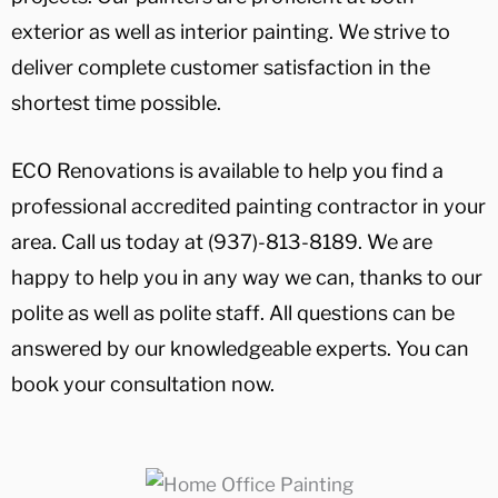
exterior as well as interior painting. We strive to
deliver complete customer satisfaction in the
shortest time possible.
ECO Renovations is available to help you find a
professional accredited painting contractor in your
area. Call us today at (937)-813-8189. We are
happy to help you in any way we can, thanks to our
polite as well as polite staff. All questions can be
answered by our knowledgeable experts. You can
book your consultation now.