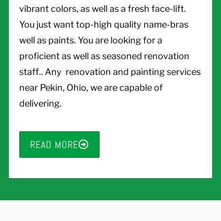
vibrant colors, as well as a fresh face-lift.
You just want top-high quality name-bras
well as paints. You are looking for a
proficient as well as seasoned renovation
staff.. Any renovation and painting services
near Pekin, Ohio, we are capable of
delivering.
READ MORE