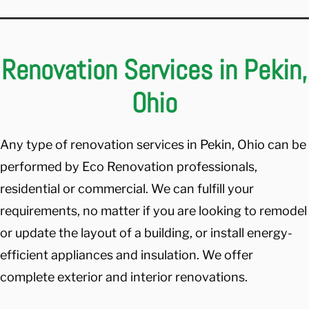
Renovation Services in Pekin,
Ohio
Any type of renovation services in Pekin, Ohio can be
performed by Eco Renovation professionals,
residential or commercial. We can fulfill your
requirements, no matter if you are looking to remodel
or update the layout of a building, or install energy-
efficient appliances and insulation. We offer
complete exterior and interior renovations.