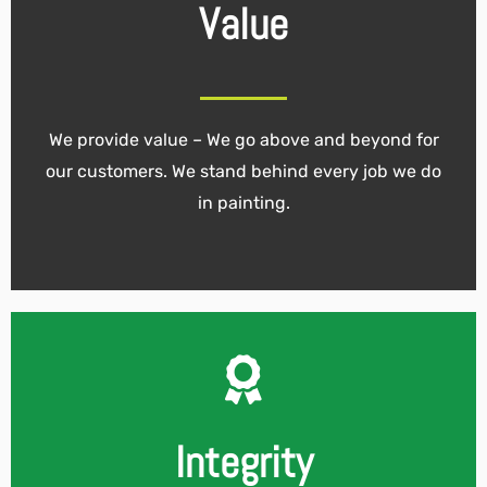
Value
We provide value – We go above and beyond for
our customers. We stand behind every job we do
in painting.
Integrity