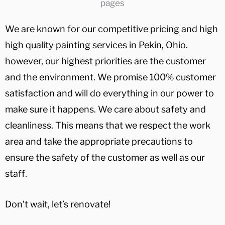
We are known for our competitive pricing and high
high quality painting services in Pekin, Ohio.
however, our highest priorities are the customer
and the environment. We promise 100% customer
satisfaction and will do everything in our power to
make sure it happens. We care about safety and
cleanliness. This means that we respect the work
area and take the appropriate precautions to
ensure the safety of the customer as well as our
staff.
Don’t wait, let’s renovate!