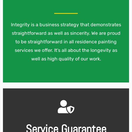
Integrity is a business strategy that demonstrates
straightforward as well as sincerity. We are proud
to be straightforward in all residence painting
services we offer. It’s all about the longevity as
well as high quality of our work.
Service Guarantee