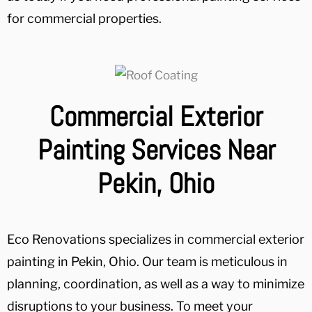
for commercial properties.
Commercial Exterior
Painting Services Near
Pekin, Ohio
Eco Renovations specializes in commercial exterior
painting in Pekin, Ohio. Our team is meticulous in
planning, coordination, as well as a way to minimize
disruptions to your business. To meet your