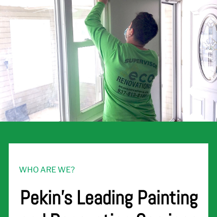
WHO ARE WE?
Pekin's Leading Painting