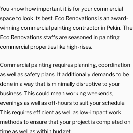
You know how important it is for your commercial
space to look its best. Eco Renovations is an award-
winning commercial painting contractor in Pekin. The
Eco Renovations staffs are seasoned in painting
commercial properties like high-rises.
Commercial painting requires planning, coordination
as well as safety plans. It additionally demands to be
done in a way that is minimally disruptive to your
business. This could mean working weekends,
evenings as well as off-hours to suit your schedule.
This requires efficient as well as low-impact work
methods to ensure that your project is completed on
time as well as within budget.