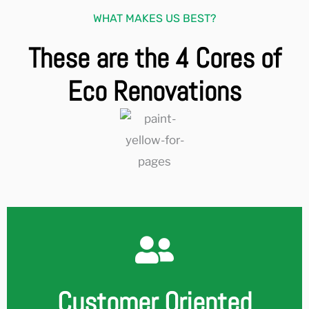
WHAT MAKES US BEST?
These are the 4 Cores of
Eco Renovations
Customer Oriented