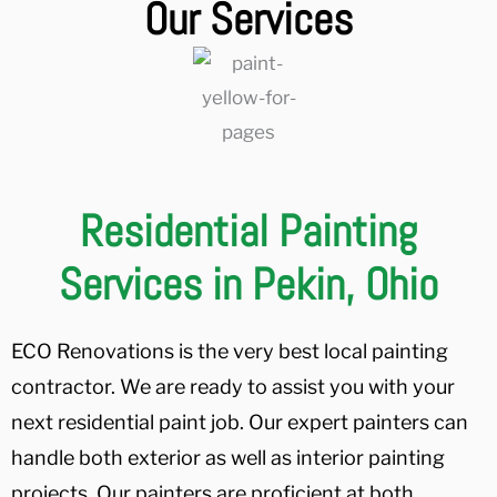
Our Services
Residential Painting
Services in Pekin, Ohio
ECO Renovations is the very best local painting
contractor. We are ready to assist you with your
next residential paint job. Our expert painters can
handle both exterior as well as interior painting
projects. Our painters are proficient at both