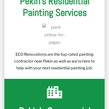
Pekin's Residential
Painting Services
ECO Renovations are the top-rated painting
contractor near Pekin as well as we're here to
help with your next residential painting job.