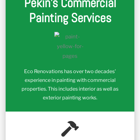
Pekin's Commercial
Painting Services
Eco Renovations has over two decades'
experience in painting with commercial
properties. This includes interior as well as
exterior painting works.