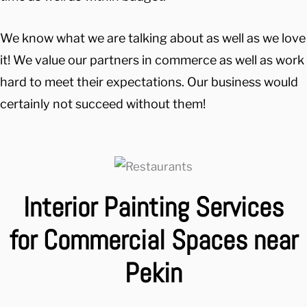
We know what we are talking about as well as we love
it! We value our partners in commerce as well as work
hard to meet their expectations. Our business would
certainly not succeed without them!
Interior Painting Services
for Commercial Spaces near
Pekin