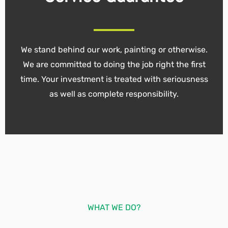
We stand behind our work, painting or otherwise.
We are committed to doing the job right the first
time. Your investment is treated with seriousness
as well as complete responsibility.
WHAT WE DO?