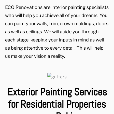
ECO Renovations are interior painting specialists
who will help you achieve all of your dreams. You
can paint your walls, trim, crown moldings, doors
as well as ceilings. We will guide you through
each stage, keeping your inputs in mind as well
as being attentive to every detail. This will help
us make your vision a reality.
Exterior Painting Services
for Residential Properties