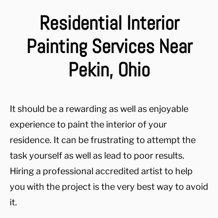
Residential Interior
Painting Services Near
Pekin, Ohio
It should be a rewarding as well as enjoyable
experience to paint the interior of your
residence. It can be frustrating to attempt the
task yourself as well as lead to poor results.
Hiring a professional accredited artist to help
you with the project is the very best way to avoid
it.