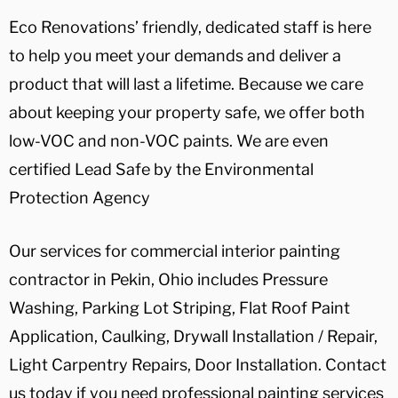
Eco Renovations’ friendly, dedicated staff is here
to help you meet your demands and deliver a
product that will last a lifetime. Because we care
about keeping your property safe, we offer both
low-VOC and non-VOC paints. We are even
certified Lead Safe by the Environmental
Protection Agency
Our services for commercial interior painting
contractor in Pekin, Ohio includes Pressure
Washing, Parking Lot Striping, Flat Roof Paint
Application, Caulking, Drywall Installation / Repair,
Light Carpentry Repairs, Door Installation. Contact
us today if you need professional painting services