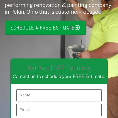
performing renovation & painting company
in Pekin, Ohio that is customer-focused.
SCHEDULE A FREE ESTIMATE
Get Your FREE Estimate
Contact us to schedule your FREE Estimate.
N
a
E
m
m
e