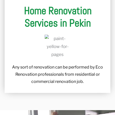
Home Renovation
Services in Pekin
Any sort of renovation can be performed by Eco
Renovation professionals from residential or
commercial renovation job.