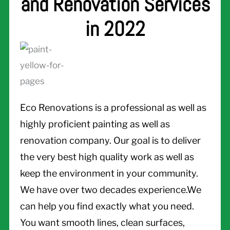
and Renovation Services
in 2022
Eco Renovations is a professional as well as
highly proficient painting as well as
renovation company. Our goal is to deliver
the very best high quality work as well as
keep the environment in your community.
We have over two decades experience.We
can help you find exactly what you need.
You want smooth lines, clean surfaces,