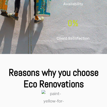
Availability
0
%
Client Satisfaction
Reasons why you choose
Eco Renovations