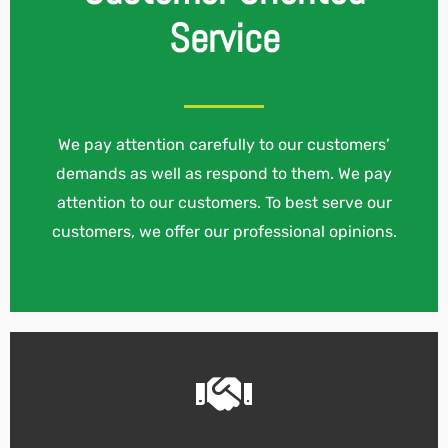
Service
We pay attention carefully to our customers’
demands as well as respond to them. We pay
attention to our customers. To best serve our
customers, we offer our professional opinions.