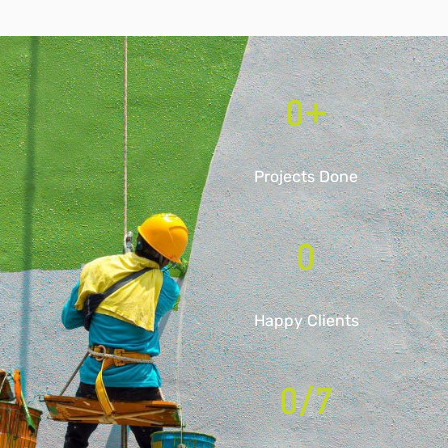
0
+
Projects Done
0
Happy Clients
0
/7