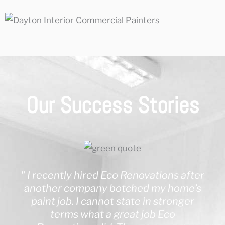
Our Success Stories
" I recently hired Eco Renovations after
another company botched my home’s
paint job. I cannot state in stronger
terms what a great job Eco