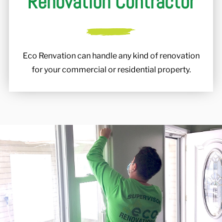
Renovation Contractor
Eco Renvation can handle any kind of renovation
for your commercial or residential property.