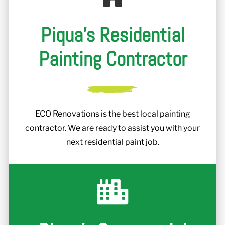
Piqua's Residential
Painting Contractor
ECO Renovations is the best local painting
contractor. We are ready to assist you with your
next residential paint job.