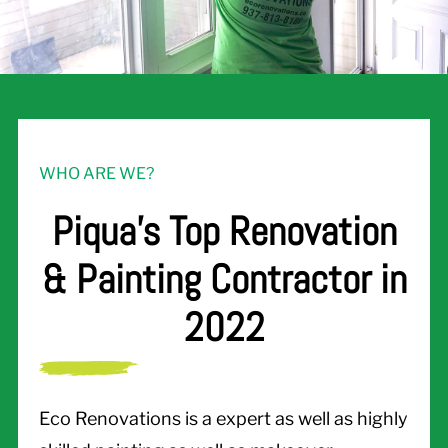
WHO ARE WE?
Piqua's Top Renovation
& Painting Contractor in
2022
Eco Renovations is a expert as well as highly