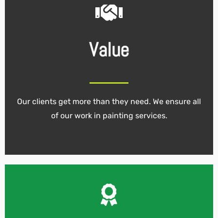
Value
Our clients get more than they need. We ensure all
of our work in painting services.