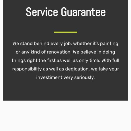
Service Guarantee
We stand behind every job, whether it’s painting
or any kind of renovation. We believe in doing
things right the first as well as only time. With full
responsibility as well as dedication, we take your
investiment very seriously.