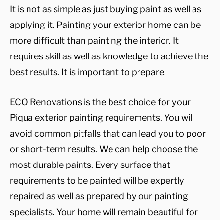
It is not as simple as just buying paint as well as
applying it. Painting your exterior home can be
more difficult than painting the interior. It
requires skill as well as knowledge to achieve the
best results. It is important to prepare.
ECO Renovations is the best choice for your
Piqua exterior painting requirements. You will
avoid common pitfalls that can lead you to poor
or short-term results. We can help choose the
most durable paints. Every surface that
requirements to be painted will be expertly
repaired as well as prepared by our painting
specialists. Your home will remain beautiful for