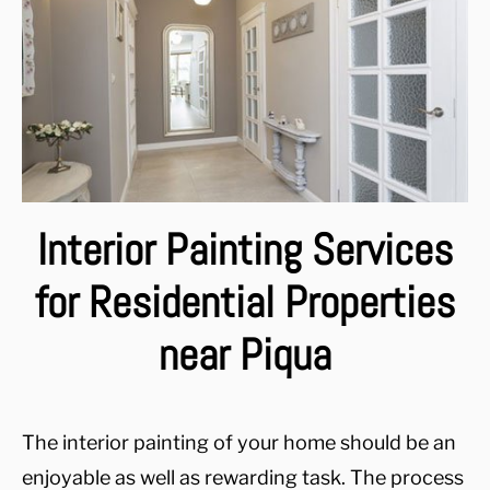
Interior Painting Services
for Residential Properties
near Piqua
The interior painting of your home should be an
enjoyable as well as rewarding task. The process