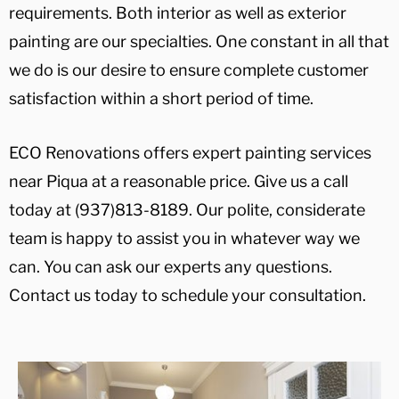
requirements. Both interior as well as exterior
painting are our specialties. One constant in all that
we do is our desire to ensure complete customer
satisfaction within a short period of time.
ECO Renovations offers expert painting services
near Piqua at a reasonable price. Give us a call
today at (937)813-8189. Our polite, considerate
team is happy to assist you in whatever way we
can. You can ask our experts any questions.
Contact us today to schedule your consultation.