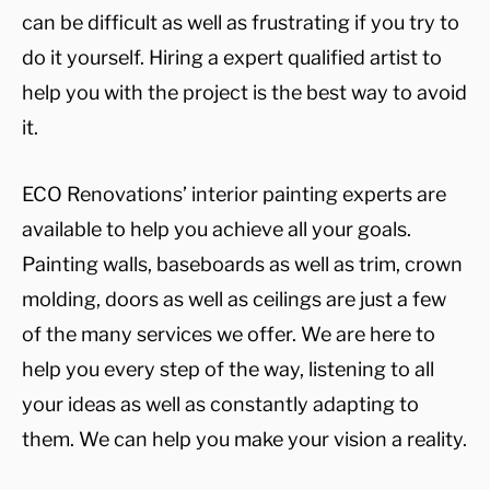
can be difficult as well as frustrating if you try to
do it yourself. Hiring a expert qualified artist to
help you with the project is the best way to avoid
it.
ECO Renovations’ interior painting experts are
available to help you achieve all your goals.
Painting walls, baseboards as well as trim, crown
molding, doors as well as ceilings are just a few
of the many services we offer. We are here to
help you every step of the way, listening to all
your ideas as well as constantly adapting to
them. We can help you make your vision a reality.