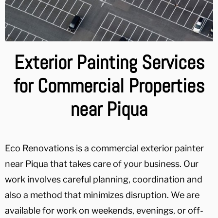
Exterior Painting Services
for Commercial Properties
near Piqua
Eco Renovations is a commercial exterior painter
near Piqua that takes care of your business. Our
work involves careful planning, coordination and
also a method that minimizes disruption. We are
available for work on weekends, evenings, or off-