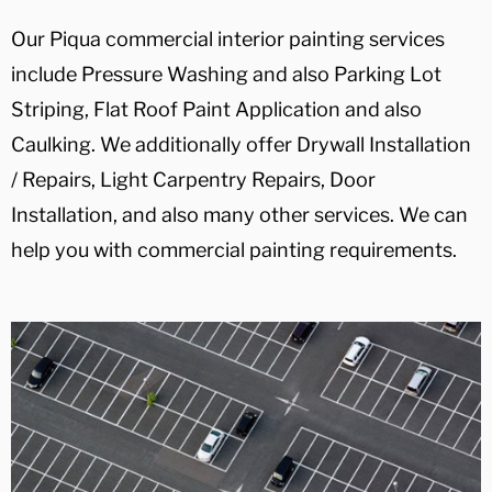
Our Piqua commercial interior painting services
include Pressure Washing and also Parking Lot
Striping, Flat Roof Paint Application and also
Caulking. We additionally offer Drywall Installation
/ Repairs, Light Carpentry Repairs, Door
Installation, and also many other services. We can
help you with commercial painting requirements.