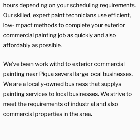
hours depending on your scheduling requirements.
Our skilled, expert paint technicians use efficient,
low-impact methods to complete your exterior
commercial painting job as quickly and also
affordably as possible.
We’ve been work withd to exterior commercial
painting near Piqua several large local businesses.
We are a locally-owned business that supplys
painting services to local businesses. We strive to
meet the requirements of industrial and also
commercial properties in the area.