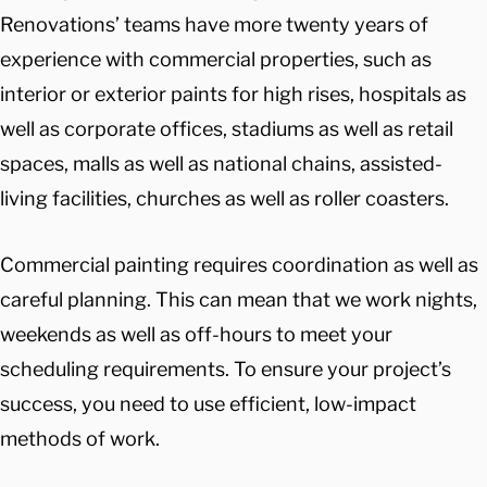
Renovations’ teams have more twenty years of
experience with commercial properties, such as
interior or exterior paints for high rises, hospitals as
well as corporate offices, stadiums as well as retail
spaces, malls as well as national chains, assisted-
living facilities, churches as well as roller coasters.
Commercial painting requires coordination as well as
careful planning. This can mean that we work nights,
weekends as well as off-hours to meet your
scheduling requirements. To ensure your project’s
success, you need to use efficient, low-impact
methods of work.