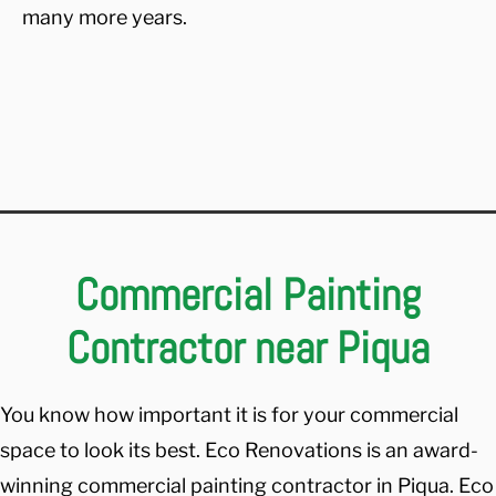
many more years.
Commercial Painting
Contractor near Piqua
You know how important it is for your commercial
space to look its best. Eco Renovations is an award-
winning commercial painting contractor in Piqua. Eco