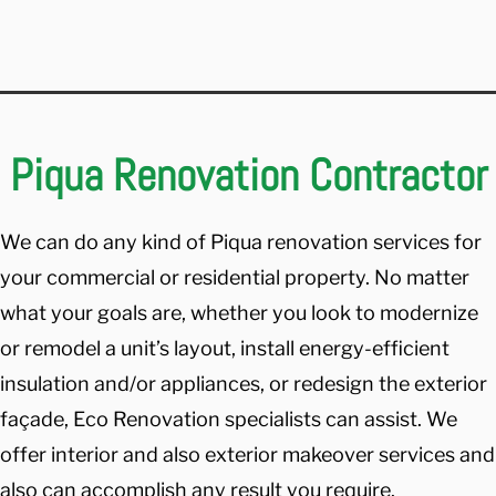
Piqua Renovation Contractor
We can do any kind of Piqua renovation services for
your commercial or residential property. No matter
what your goals are, whether you look to modernize
or remodel a unit’s layout, install energy-efficient
insulation and/or appliances, or redesign the exterior
façade, Eco Renovation specialists can assist. We
offer interior and also exterior makeover services and
also can accomplish any result you require.