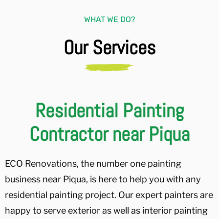
WHAT WE DO?
Our Services
Residential Painting
Contractor near Piqua
ECO Renovations, the number one painting
business near Piqua, is here to help you with any
residential painting project. Our expert painters are
happy to serve exterior as well as interior painting