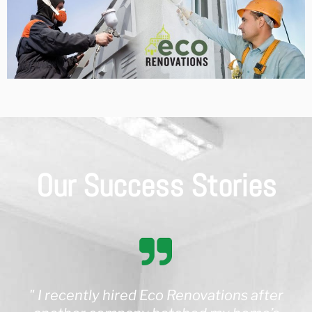
Our Success Stories
" I recently hired Eco Renovations after