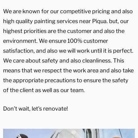
We are known for our competitive pricing and also
high quality painting services near Piqua. but, our
highest priorities are the customer and also the
environment. We ensure 100% customer
satisfaction, and also we will work until it is perfect.
We care about safety and also cleanliness. This
means that we respect the work area and also take
the appropriate precautions to ensure the safety
of the client as well as our team.
Don’t wait, let’s renovate!