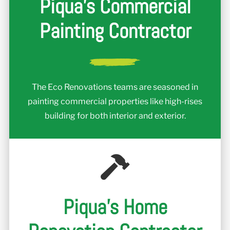
Piqua's Commercial
Painting Contractor
The Eco Renovations teams are seasoned in
painting commercial properties like high-rises
building for both interior and exterior.
Piqua's Home