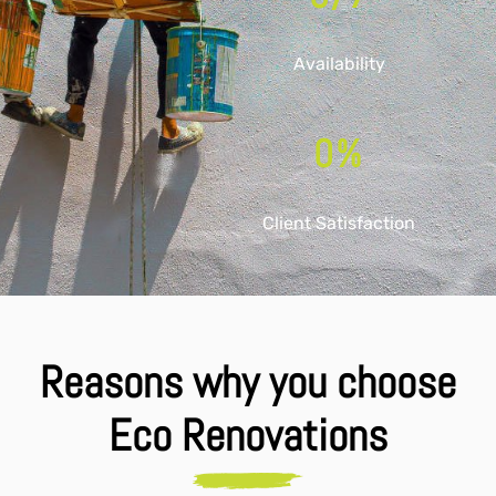
Availability
0
%
Client Satisfaction
Reasons why you choose
Eco Renovations