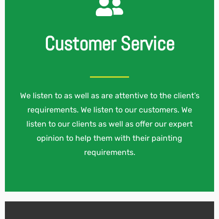
Customer Service
We listen to as well as are attentive to the client’s
requirements. We listen to our customers. We
listen to our clients as well as offer our expert
opinion to help them with their painting
requirements.