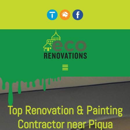
Skip
to
content
Menu
Top Renovation & Painting
Contractor near Piqua