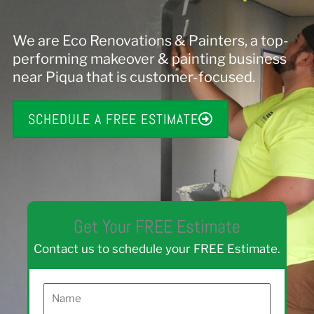
We are Eco Renovations & Painters, a top-
performing makeover & painting business
near Piqua that is customer-focused.
SCHEDULE A FREE ESTIMATE
Get Your FREE Estimate
Contact us to schedule your FREE Estimate.
N