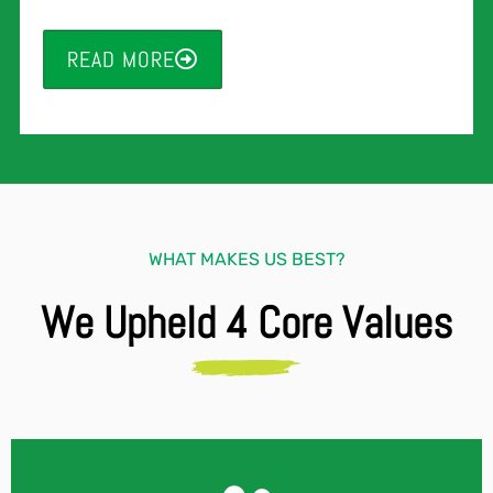
READ MORE
WHAT MAKES US BEST?
We Upheld 4 Core Values