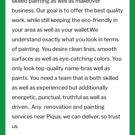
skilled painting as well as makeover
business. Our goal is to offer the best quality
work, while still keeping the eco-friendly in
your area as well as your wallet.We
understand exactly what you look in terms
of painting. You desire clean lines, smooth
surfaces as well as eye-catching colors. You
only look top-quality name-bras well as
paints. You need a team that is both skilled
as well as experienced but additionally
energetic, punctual, truthful as well as
driven.. Any renovation and painting
services near Piqua, we can deliver, so trust
us.