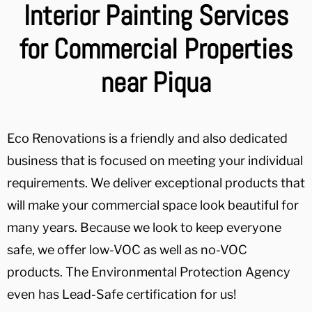
Interior Painting Services
for Commercial Properties
near Piqua
Eco Renovations is a friendly and also dedicated
business that is focused on meeting your individual
requirements. We deliver exceptional products that
will make your commercial space look beautiful for
many years. Because we look to keep everyone
safe, we offer low-VOC as well as no-VOC
products. The Environmental Protection Agency
even has Lead-Safe certification for us!