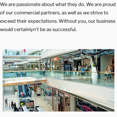
We are passionate about what they do. We are proud
of our commercial partners, as well as we strive to
exceed their expectations. Without you, our business
would certainlyn’t be as successful.