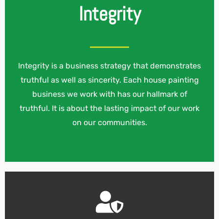
Integrity
Integrity is a business strategy that demonstrates
truthful as well as sincerity. Each house painting
business we work with has our hallmark of
truthful. It is about the lasting impact of our work
on our communities.