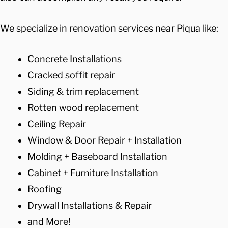
We specialize in renovation services near Piqua like:
Concrete Installations
Cracked soffit repair
Siding & trim replacement
Rotten wood replacement
Ceiling Repair
Window & Door Repair + Installation
Molding + Baseboard Installation
Cabinet + Furniture Installation
Roofing
Drywall Installations & Repair
and More!