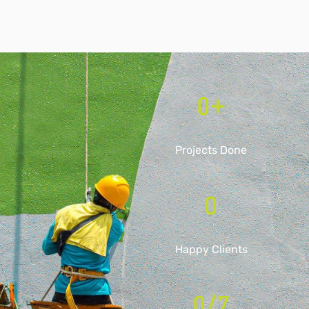
0
+
Projects Done
0
Happy Clients
0
/7