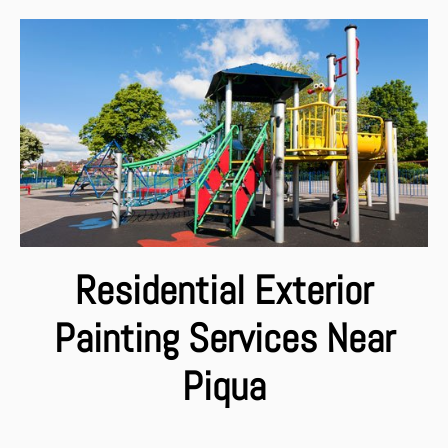
Residential Exterior
Painting Services Near
Piqua